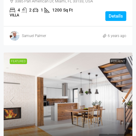
3385 Pan American Dr, Miami, FL 33133, USA
4
2
1
1200
Sq Ft
VILLA
Details
Samuel Palmer
6 years ago
FEATURED
FOR RENT