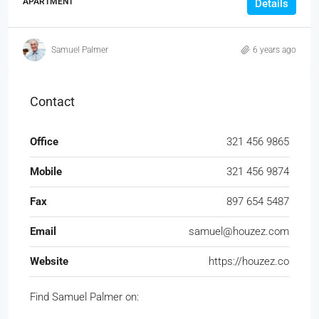
APARTMENT
Details
Samuel Palmer
6 years ago
Contact
Office
321 456 9865
Mobile
321 456 9874
Fax
897 654 5487
Email
samuel@houzez.com
Website
https://houzez.co
Find Samuel Palmer on: