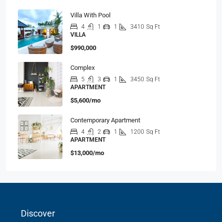
Villa With Pool
4
1
1
3410
Sq Ft
VILLA
$990,000
Complex
5
3
1
3450
Sq Ft
APARTMENT
$5,600/mo
Contemporary Apartment
4
2
1
1200
Sq Ft
APARTMENT
$13,000/mo
Discover