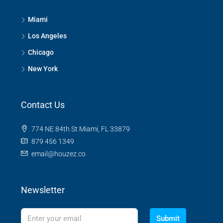
Miami
Los Angeles
Chicago
New York
Contact Us
774 NE 84th St Miami, FL 33879
879 456 1349
email@houzez.co
Newsletter
Submit