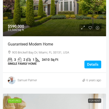
$590,000
$3,500
/sq ft
Guaranteed Modern Home
905 Brickell Bay Dr, Miami, FL 33131, USA
3
2
1
3410
Sq Ft
SINGLE FAMILY HOME
Details
Samuel Palmer
6 years ago
FEATURED
FOR RENT