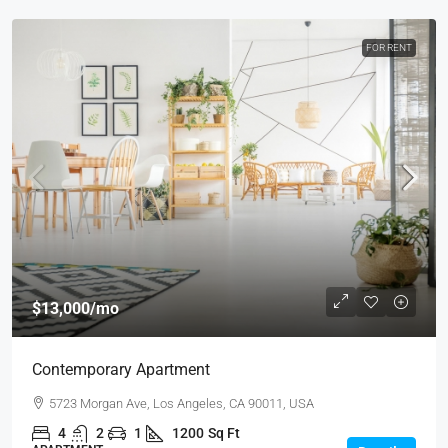
FOR RENT
$13,000
/mo
Contemporary Apartment
5723 Morgan Ave, Los Angeles, CA 90011, USA
4
2
1
1200
Sq Ft