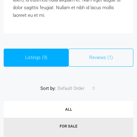
libero, id euismod nulla aliquam et. Nam eget augue ut
dolor sagittis feugiat. Nullam et nibh id lacus mollis
laoreet eu et mi.
Listings (9)
Reviews (1)
Sort by:
Default Order
ALL
FOR SALE