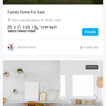
Family Home For Sale
4767 Lake Rd, Miami, FL 33137, USA
3
2
1
2150
Sq Ft
SINGLE FAMILY HOME
Details
Samuel Palmer
6 years ago
FOR RENT