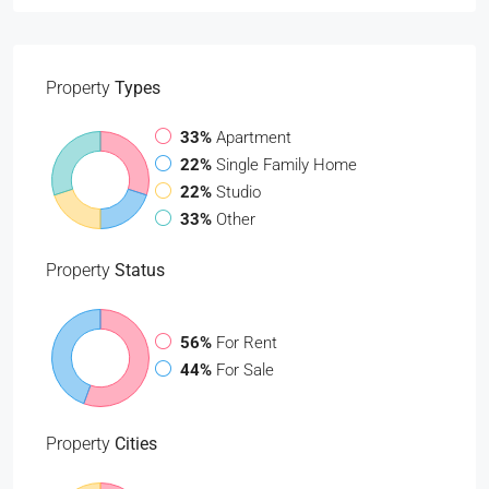
Property
Types
33%
Apartment
22%
Single Family Home
22%
Studio
33%
Other
Property
Status
56%
For Rent
44%
For Sale
Property
Cities