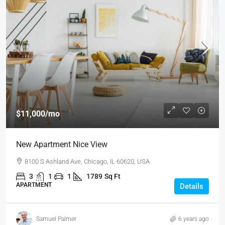
$11,000
/mo
New Apartment Nice View
8100 S Ashland Ave, Chicago, IL 60620, USA
3
1
1
1789
Sq Ft
APARTMENT
Details
Samuel Palmer
6 years ago