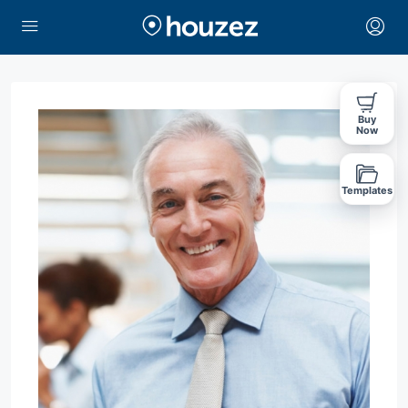
Buy
Now
Templates