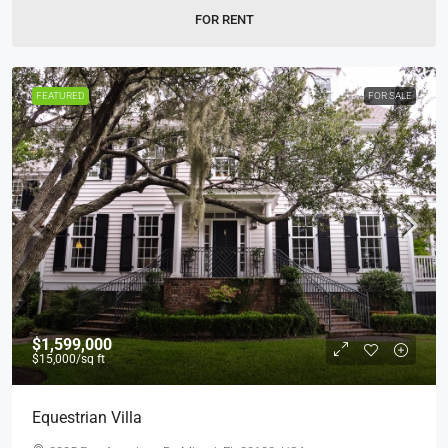
FOR RENT
FEATURED
FOR SALE
$1,599,000
$15,000
/sq ft
Equestrian Villa