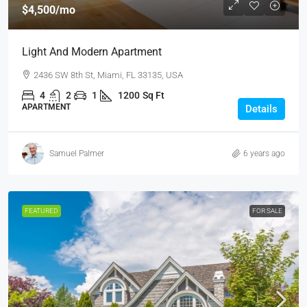
$4,500
/mo
Light And Modern Apartment
2436 SW 8th St, Miami, FL 33135, USA
4
2
1
1200
Sq Ft
APARTMENT
Details
Samuel Palmer
6 years ago
FEATURED
FOR SALE