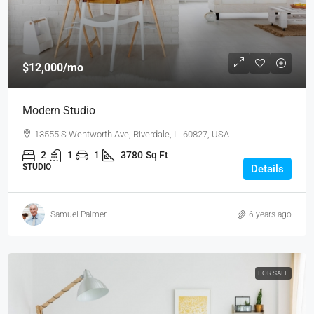
$12,000
/mo
Modern Studio
13555 S Wentworth Ave, Riverdale, IL 60827, USA
2
1
1
3780
Sq Ft
STUDIO
Details
Samuel Palmer
6 years ago
FOR SALE