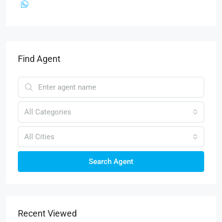
Find Agent
All Categories
All Cities
Search Agent
Recent Viewed