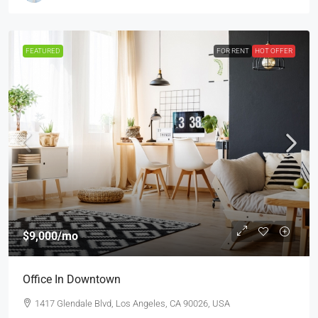
FEATURED
FOR RENT
HOT OFFER
$9,000
/mo
Office In Downtown
1417 Glendale Blvd, Los Angeles, CA 90026, USA