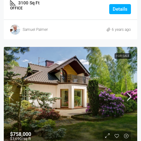
3100
Sq Ft
OFFICE
Details
Samuel Palmer
6 years ago
FOR SALE
$758,000
$3,690
/sq ft