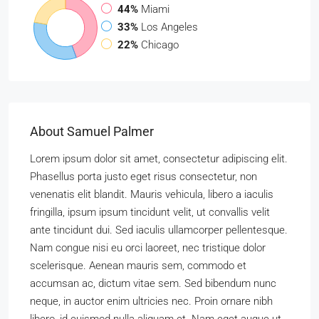
44%
Miami
33%
Los Angeles
22%
Chicago
About Samuel Palmer
Lorem ipsum dolor sit amet, consectetur adipiscing elit.
Phasellus porta justo eget risus consectetur, non
venenatis elit blandit. Mauris vehicula, libero a iaculis
fringilla, ipsum ipsum tincidunt velit, ut convallis velit
ante tincidunt dui. Sed iaculis ullamcorper pellentesque.
Nam congue nisi eu orci laoreet, nec tristique dolor
scelerisque. Aenean mauris sem, commodo et
accumsan ac, dictum vitae sem. Sed bibendum nunc
neque, in auctor enim ultricies nec. Proin ornare nibh