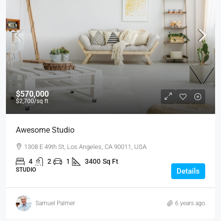
$570,000
$2,700
/sq ft
Awesome Studio
1308 E 49th St, Los Angeles, CA 90011, USA
4
2
1
3400
Sq Ft
STUDIO
Details
Samuel Palmer
6 years ago