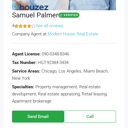
Samuel Palmer
VERIFIED
4
See all reviews
Company Agent
at
Modern House Real Estate
Agent License:
090-0348-8346
Tax Number:
HGT-92384-3434
Service Areas:
Chicago, Los Angeles, Miami Beach,
New York
Specialties:
Property management, Real estate
development, Real estate appraising, Retail leasing,
Apartment brokerage
Send Email
Call