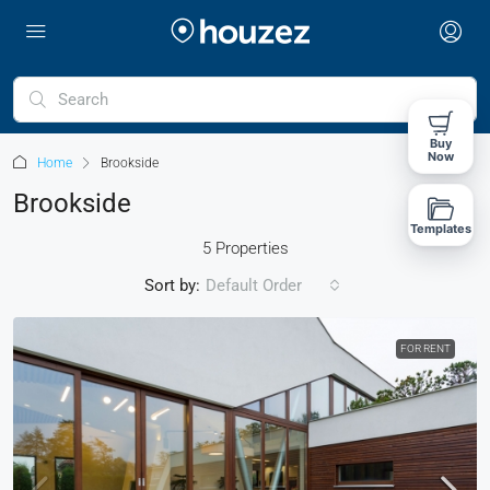
Buy
Now
Home
Brookside
Brookside
Templates
5 Properties
Sort by:
Default Order
FOR RENT