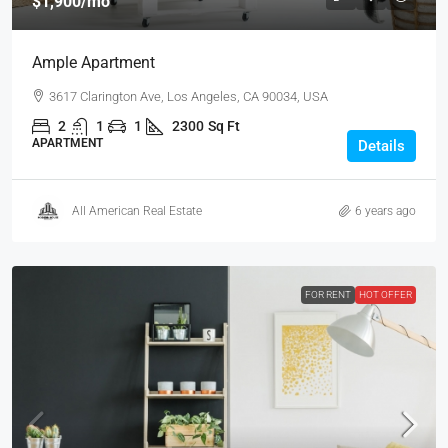
$1,900
/mo
Ample Apartment
3617 Clarington Ave, Los Angeles, CA 90034, USA
2
1
1
2300
Sq Ft
APARTMENT
Details
All American Real Estate
6 years ago
FOR RENT
HOT OFFER