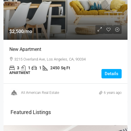
$2,500
/mo
New Apartment
3215 Overland Ave, Los Angeles, CA, 90034
3
1
1
2450
Sq Ft
APARTMENT
Details
All American Real Estate
6 years ago
Featured Listings