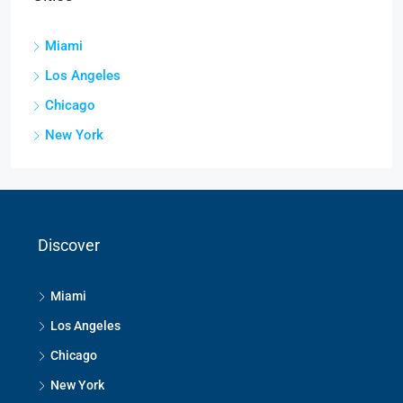
Miami
Los Angeles
Chicago
New York
Discover
Miami
Los Angeles
Chicago
New York