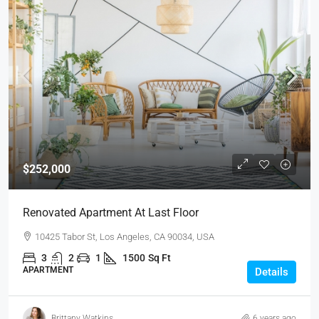
$252,000
Renovated Apartment At Last Floor
10425 Tabor St, Los Angeles, CA 90034, USA
3
2
1
1500
Sq Ft
APARTMENT
Details
Brittany Watkins
6 years ago