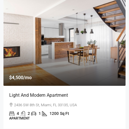
$4,500
/mo
Light And Modern Apartment
2436 SW 8th St, Miami, FL 33135, USA
4
2
1
1200
Sq Ft
APARTMENT