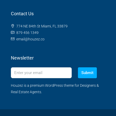
Contact Us
774 NE 84th St Miami, FL 33879
879 456 1349
email@houzez.co
Newsletter
Submit
Houzez is a premium WordPress theme for Designers &
Real Estate Agents.