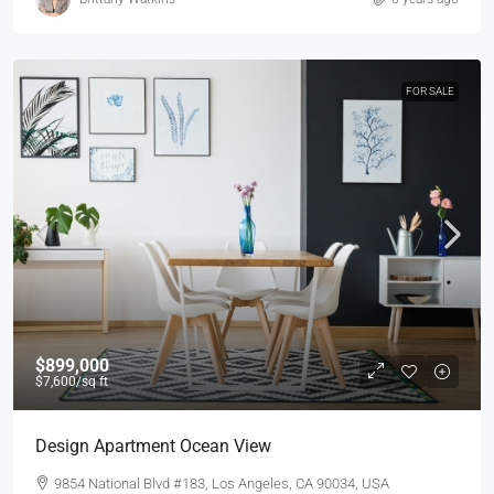
FOR SALE
$899,000
$7,600
/sq ft
Design Apartment Ocean View
9854 National Blvd #183, Los Angeles, CA 90034, USA