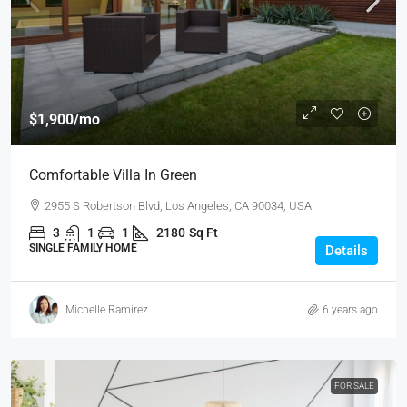
$1,900
/mo
Comfortable Villa In Green
2955 S Robertson Blvd, Los Angeles, CA 90034, USA
3
1
1
2180
Sq Ft
SINGLE FAMILY HOME
Details
Michelle Ramirez
6 years ago
FOR SALE