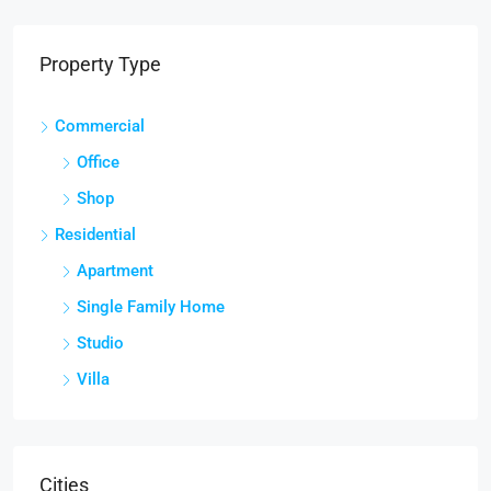
Property Type
Commercial
Office
Shop
Residential
Apartment
Single Family Home
Studio
Villa
Cities