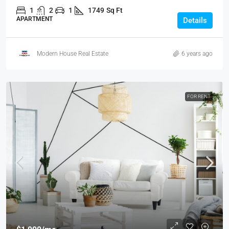
1
2
1
1749
Sq Ft
APARTMENT
Details
Modern House Real Estate
6 years ago
FOR RENT