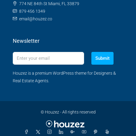
774 NE 84th St Miami, FL 33879
879 456 1349
email@houzez.co
Newsletter
Submit
Houzez is a premium WordPress theme for Designers &
Real Estate Agents.
© Houzez - All rights reserved