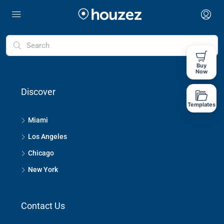
Buy
Now
Discover
Templates
Miami
Los Angeles
Chicago
New York
Contact Us