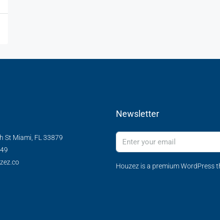
Newsletter
h St Miami, FL 33879
349
zez.co
Houzez is a premium WordPress th