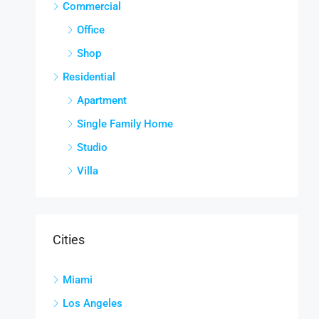
Commercial
Office
Shop
Residential
Apartment
Single Family Home
Studio
Villa
Cities
Miami
Los Angeles