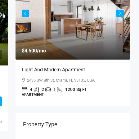
$
$4,500
/mo
$
Light And Modern Apartment
N
2436 SW 8th St, Miami, FL 33135, USA
4
2
1
1200
Sq Ft
APARTMENT
S
go
Property Type