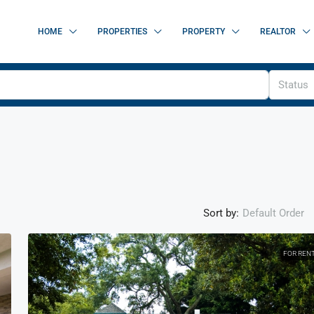
HOME
PROPERTIES
PROPERTY
REALTOR
Status
Sort by:
Default Order
FOR REN