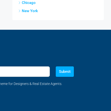
Chicago
New York
Submit
eme for Designers & Real Estate Agents.