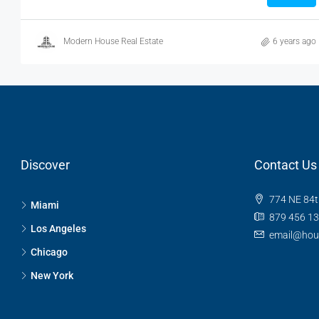
Modern House Real Estate
6 years ago
Discover
Contact Us
774 NE 84t
Miami
879 456 1
Los Angeles
email@hou
Chicago
New York