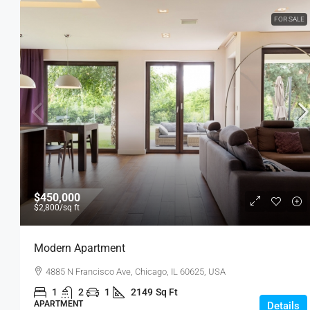
FOR SALE
$450,000
$2,800
/sq ft
Modern Apartment
4885 N Francisco Ave, Chicago, IL 60625, USA
1
2
1
2149
Sq Ft
APARTMENT
Details