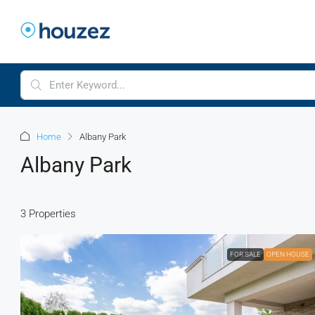
Home
Albany Park
Albany Park
3 Properties
FOR SALE
OPEN HOUSE