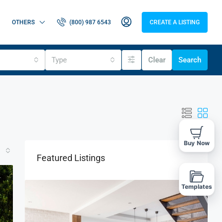
OTHERS
(800) 987 6543
CREATE A LISTING
Type
Clear
Search
Buy Now
Featured Listings
T
Templates