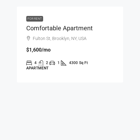
FOR RENT
Comfortable Apartment
Fulton St, Brooklyn, NY, USA
$1,600
/mo
4
2
1
4300
Sq Ft
APARTMENT