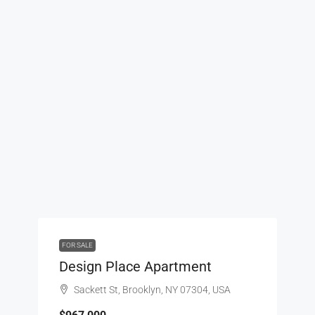
FOR SALE
Design Place Apartment
Sackett St, Brooklyn, NY 07304, USA