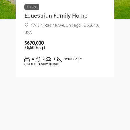
FOR SALE
Equestrian Family Home
4746 N Racine Ave, Chicago, IL 60640,
USA
$670,000
$6,500
/sq ft
4
2
1
1200
Sq Ft
SINGLE FAMILY HOME