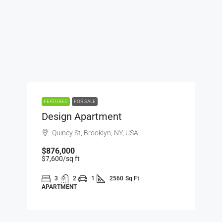
FEATURED
FOR SALE
Design Apartment
Quincy St, Brooklyn, NY, USA
$876,000
$7,600
/sq ft
3
2
1
2560
Sq Ft
APARTMENT