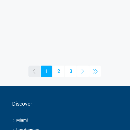
1
2
3
Discover
Miami
Los Angeles