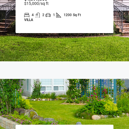
$15,000
/sq ft
4
2
1
1200
Sq Ft
VILLA