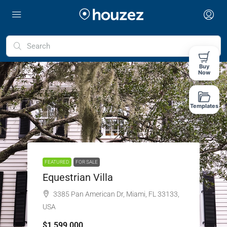
Buy
Now
Templates
FEATURED
FOR SALE
Equestrian Villa
3385 Pan American Dr, Miami, FL 33133,
USA
$1,599,000