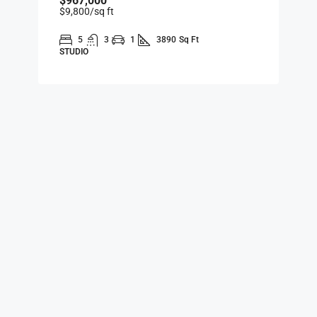
$967,000
$9,800
/sq ft
5
3
1
3890
Sq Ft
STUDIO