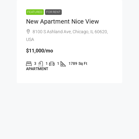
FEATURED
FOR RENT
New Apartment Nice View
8100 S Ashland Ave, Chicago, IL 60620,
USA
$11,000
/mo
3
1
1
1789
Sq Ft
APARTMENT