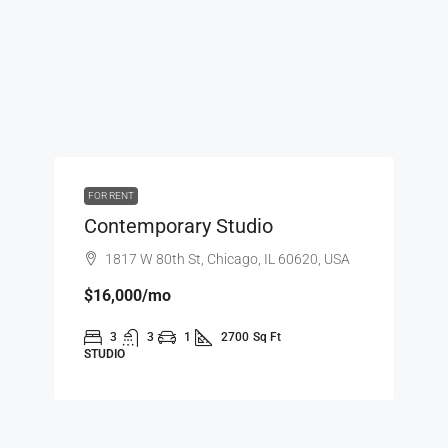
FOR RENT
Contemporary Studio
1817 W 80th St, Chicago, IL 60620, USA
$16,000
/mo
3
3
1
2700
Sq Ft
STUDIO