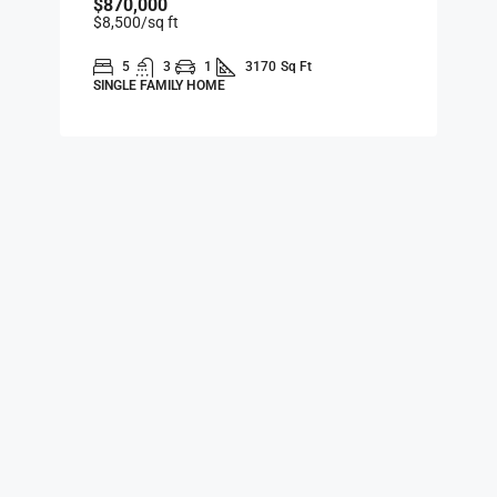
$870,000
$8,500
/sq ft
5
3
1
3170
Sq Ft
SINGLE FAMILY HOME