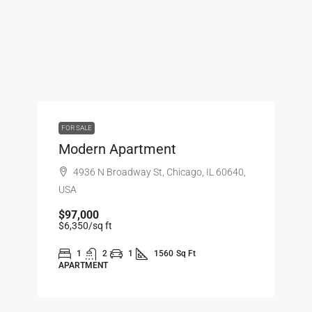
FOR SALE
Modern Apartment
4936 N Broadway St, Chicago, IL 60640,
USA
$97,000
$6,350
/sq ft
1
2
1
1560
Sq Ft
APARTMENT