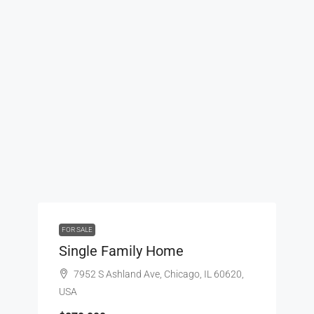
FOR SALE
Single Family Home
7952 S Ashland Ave, Chicago, IL 60620,
USA