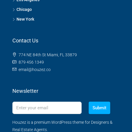
Chicago
New York
Contact Us
774 NE 84th St Miami, FL 33879
879 456 1349
email@houzez.co
Newsletter
Submit
Houzez is a premium WordPress theme for Designers &
Real Estate Agents.