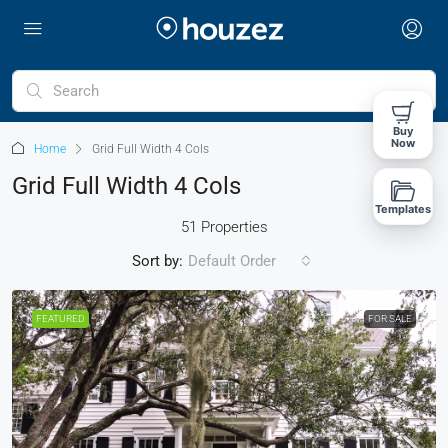
Buy
Now
Home
Grid Full Width 4 Cols
Grid Full Width 4 Cols
Templates
51 Properties
Sort by:
Default Order
FEATURED
FOR SALE