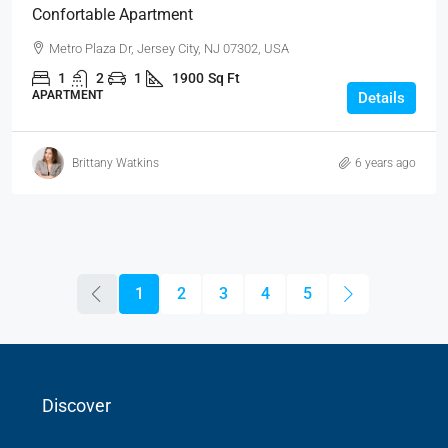
Confortable Apartment
Metro Plaza Dr, Jersey City, NJ 07302, USA
1
2
1
1900
Sq Ft
APARTMENT
Details
Brittany Watkins
6 years ago
1
2
3
4
5
Discover