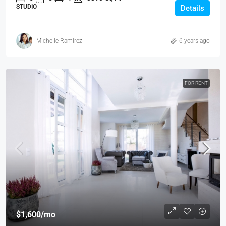
STUDIO
Details
Michelle Ramirez
6 years ago
FOR RENT
$1,600
/mo