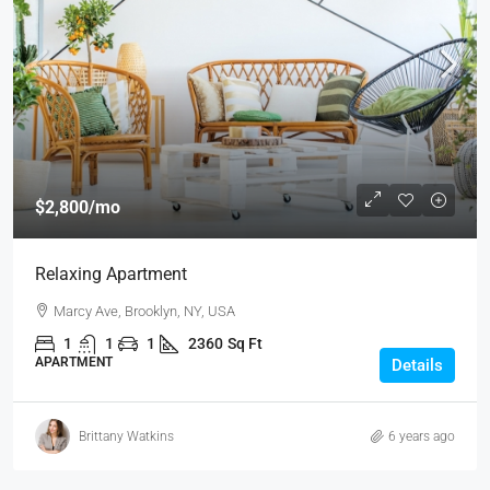
$2,800
/mo
Relaxing Apartment
Marcy Ave, Brooklyn, NY, USA
1
1
1
2360
Sq Ft
APARTMENT
Details
Brittany Watkins
6 years ago