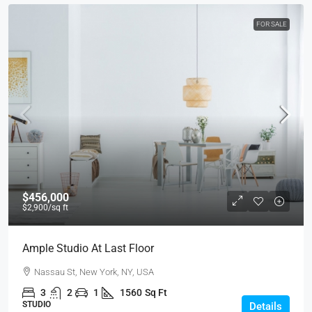
FOR SALE
$456,000
$2,900
/sq ft
Ample Studio At Last Floor
Nassau St, New York, NY, USA
3
2
1
1560
Sq Ft
STUDIO
Details