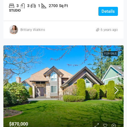
3
3
1
2700
Sq Ft
STUDIO
Details
Brittany Watkins
6 years ago
FOR SALE
$870,000