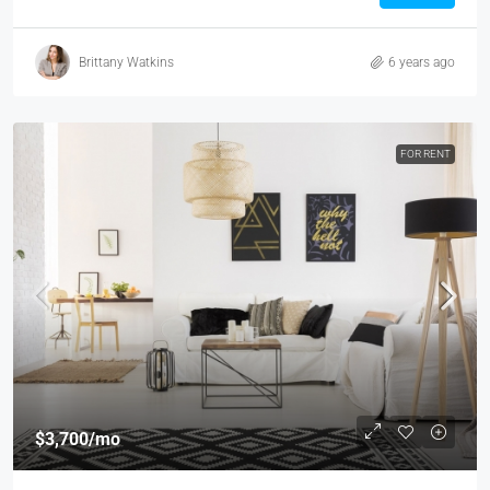
Brittany Watkins
6 years ago
FOR RENT
$3,700
/mo