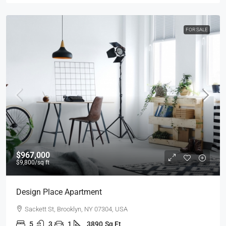
FOR SALE
$967,000
$9,800
/sq ft
Design Place Apartment
Sackett St, Brooklyn, NY 07304, USA
5
3
1
3890
Sq Ft