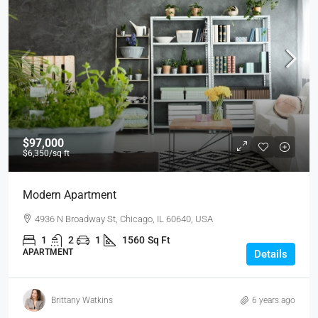
$97,000
$6,350
/sq ft
Modern Apartment
4936 N Broadway St, Chicago, IL 60640, USA
1
2
1
1560
Sq Ft
APARTMENT
Details
Brittany Watkins
6 years ago