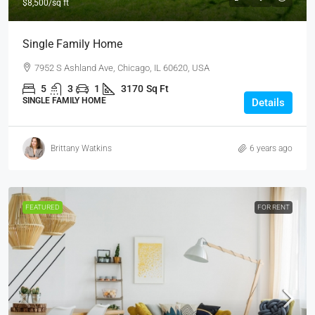
$8,500
/sq ft
Single Family Home
7952 S Ashland Ave, Chicago, IL 60620, USA
5
3
1
3170
Sq Ft
SINGLE FAMILY HOME
Details
Brittany Watkins
6 years ago
FEATURED
FOR RENT