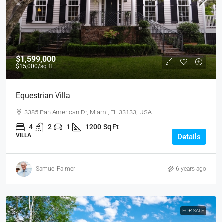
$1,599,000
$15,000
/sq ft
Equestrian Villa
3385 Pan American Dr, Miami, FL 33133, USA
4
2
1
1200
Sq Ft
VILLA
Details
Samuel Palmer
6 years ago
FOR SALE