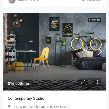
FOR RENT
$16,000
/mo
Contemporary Studio
1817 W 80th St, Chicago, IL 60620, USA