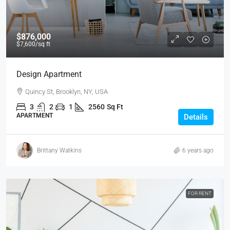
$876,000
$7,600
/sq ft
Design Apartment
Quincy St, Brooklyn, NY, USA
3
2
1
2560
Sq Ft
APARTMENT
Details
Brittany Watkins
6 years ago
FOR RENT