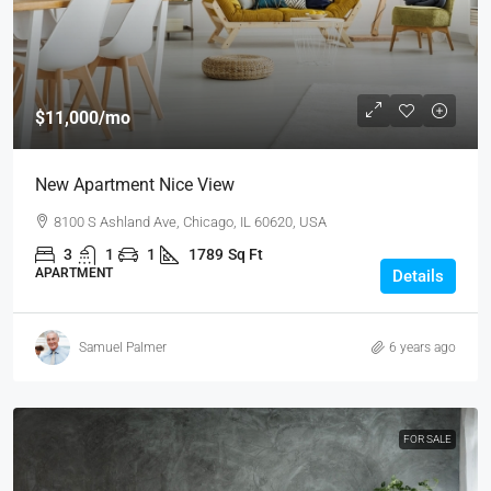
$11,000
/mo
New Apartment Nice View
8100 S Ashland Ave, Chicago, IL 60620, USA
3
1
1
1789
Sq Ft
APARTMENT
Details
Samuel Palmer
6 years ago
FOR SALE