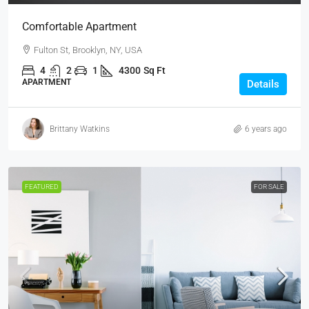
Comfortable Apartment
Fulton St, Brooklyn, NY, USA
4
2
1
4300
Sq Ft
APARTMENT
Details
Brittany Watkins
6 years ago
FEATURED
FOR SALE