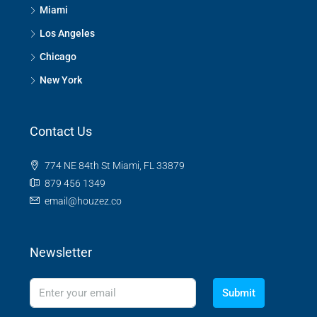
Miami
Los Angeles
Chicago
New York
Contact Us
774 NE 84th St Miami, FL 33879
879 456 1349
email@houzez.co
Newsletter
Submit