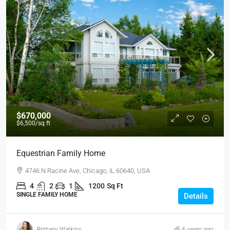
$670,000
$6,500
/sq ft
Equestrian Family Home
4746 N Racine Ave, Chicago, IL 60640, USA
4
2
1
1200
Sq Ft
SINGLE FAMILY HOME
Details
Brittany Watkins
6 years ago