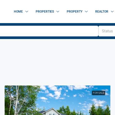
HOME
PROPERTIES
PROPERTY
REALTOR
Status
FOR SALE