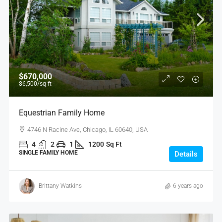
$670,000
$6,500
/sq ft
Equestrian Family Home
4746 N Racine Ave, Chicago, IL 60640, USA
4
2
1
1200
Sq Ft
SINGLE FAMILY HOME
Details
Brittany Watkins
6 years ago