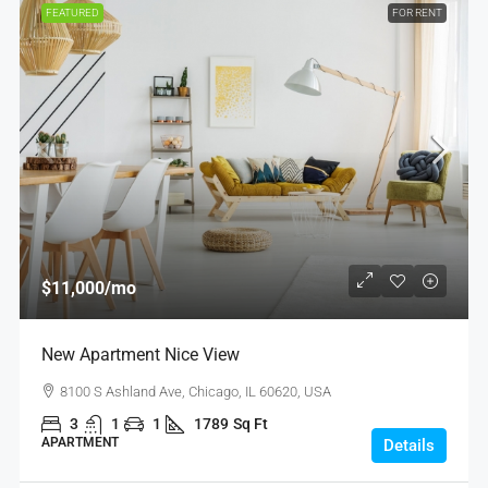
FEATURED
FOR RENT
$11,000
/mo
New Apartment Nice View
8100 S Ashland Ave, Chicago, IL 60620, USA
3
1
1
1789
Sq Ft
APARTMENT
Details