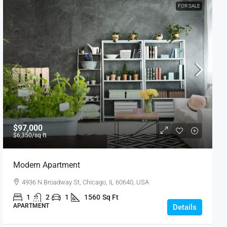
FOR SALE
$97,000
$6,350
/sq ft
Modern Apartment
4936 N Broadway St, Chicago, IL 60640, USA
1
2
1
1560
Sq Ft
APARTMENT
Details