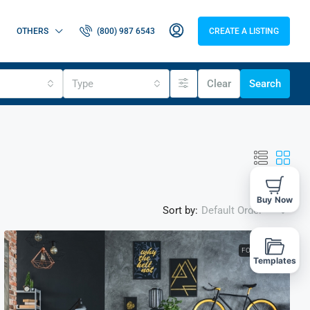
OTHERS
(800) 987 6543
CREATE A LISTING
Type
Clear
Search
Buy Now
Sort by:
Default Order
FOR RENT
Templates