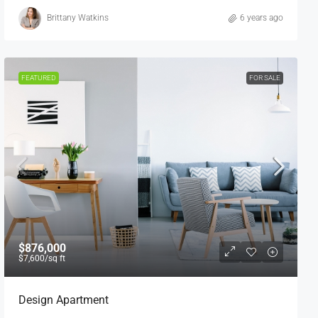
Brittany Watkins
6 years ago
FEATURED
FOR SALE
$876,000
$7,600
/sq ft
Design Apartment