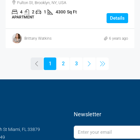
Fulton St, Brooklyn, NY, USA
4
2
1
4300
Sq Ft
APARTMENT
Details
Brittany Watkins
6 years ago
1
2
3
Newsletter
h St Miami, FL 33879
349