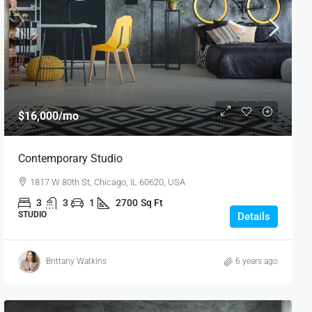
$16,000
/mo
Contemporary Studio
1817 W 80th St, Chicago, IL 60620, USA
3
3
1
2700
Sq Ft
STUDIO
Details
Brittany Watkins
6 years ago