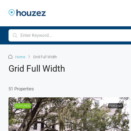
Home
Grid Full Width
Grid Full Width
51 Properties
FEATURED
FOR SALE