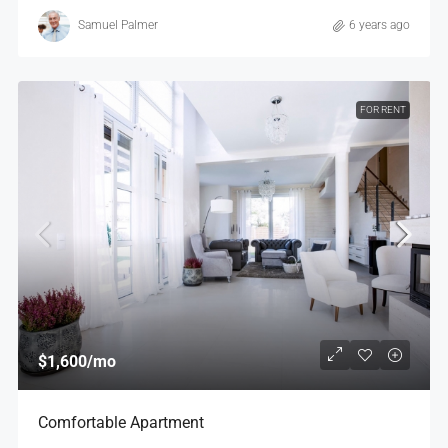
Samuel Palmer
6 years ago
FOR RENT
$1,600
/mo
Comfortable Apartment