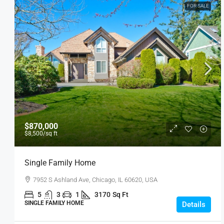
FOR SALE
$870,000
$8,500
/sq ft
Single Family Home
7952 S Ashland Ave, Chicago, IL 60620, USA
5
3
1
3170
Sq Ft
SINGLE FAMILY HOME
Details