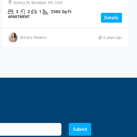
Quincy St, Brooklyn, NY, USA
3
2
1
2560
Sq Ft
APARTMENT
Details
Brittany Watkins
6 years ago
Submit