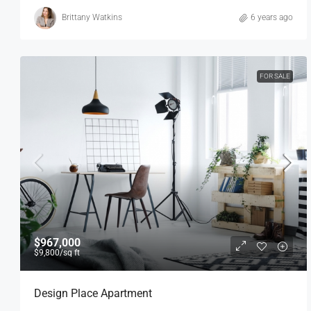
Brittany Watkins
6 years ago
FOR SALE
$967,000
$9,800
/sq ft
Design Place Apartment