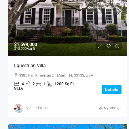
$1,599,000
$15,000
/sq ft
Equestrian Villa
3385 Pan American Dr, Miami, FL 33133, USA
4
2
1
1200
Sq Ft
VILLA
Details
Samuel Palmer
6 years ago