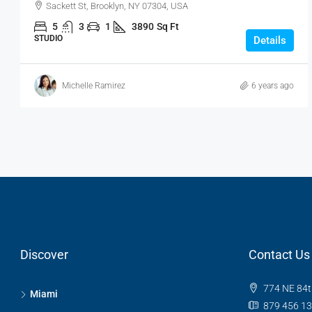
Sackett St, Brooklyn, NY 07304, USA
5
3
1
3890
Sq Ft
STUDIO
Details
Michelle Ramirez
6 years ago
Discover
Contact Us
774 NE 84t
Miami
879 456 1