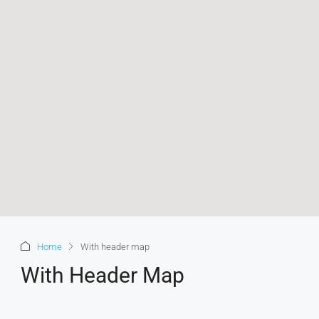
Home
With header map
With Header Map