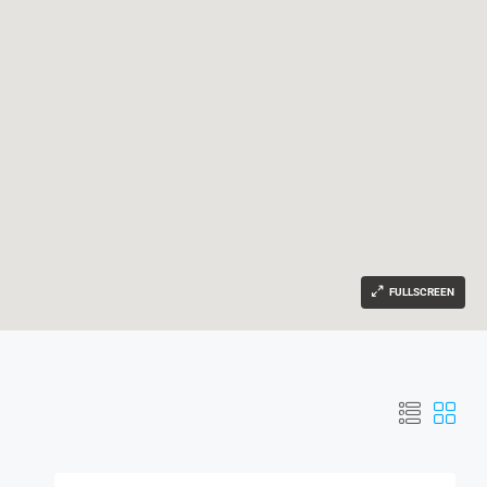
FULLSCREEN