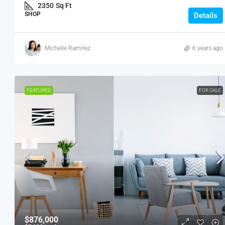
SHOP
2350
Sq Ft
SHOP
Details
Michelle Ramirez
6 years ago
FEATURED
FOR SALE
$876,000