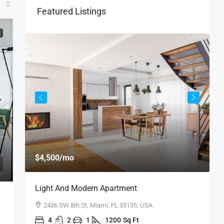
Featured Listings
E
$
$4,500
/mo
$
Light And Modern Apartment
N
2436 SW 8th St, Miami, FL 33135, USA
4
2
1
1200
Sq Ft