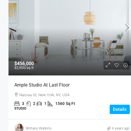
$456,000
$2,900
/sq ft
Ample Studio At Last Floor
Nassau St, New York, NY, USA
3
2
1
1560
Sq Ft
STUDIO
Details
Brittany Watkins
6 years ago