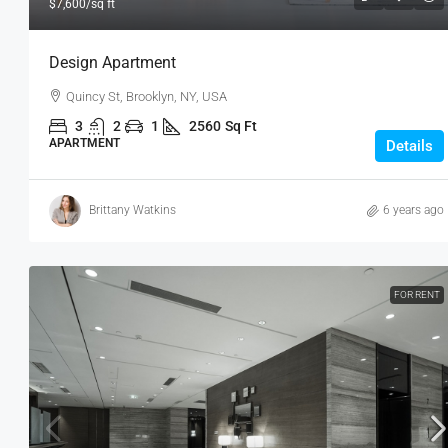
$7,600
/sq ft
Design Apartment
Quincy St, Brooklyn, NY, USA
3
2
1
2560
Sq Ft
APARTMENT
Details
Brittany Watkins
6 years ago
FOR RENT