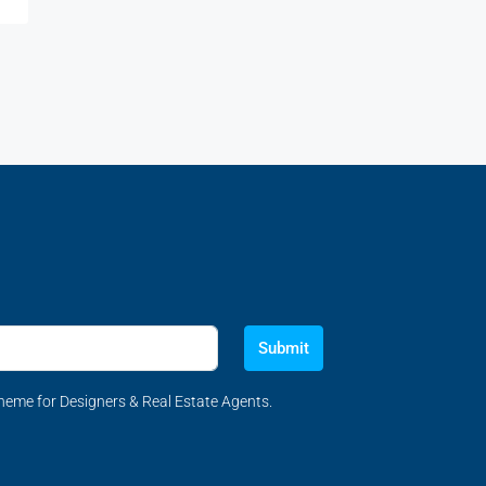
Submit
eme for Designers & Real Estate Agents.