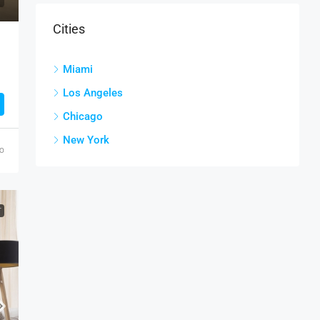
Cities
Miami
Los Angeles
Chicago
New York
go
T