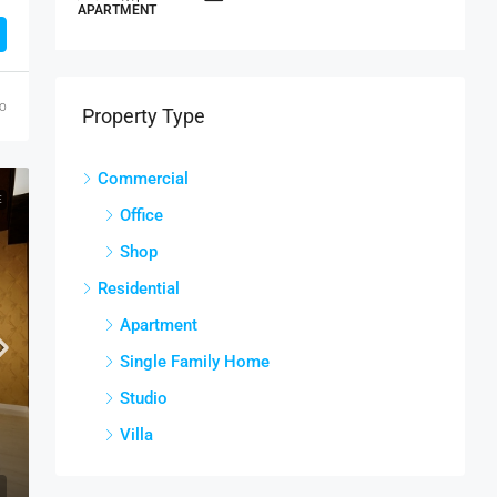
APARTMENT
S
go
Property Type
Commercial
E
Office
Shop
Residential
Apartment
Single Family Home
Studio
Villa