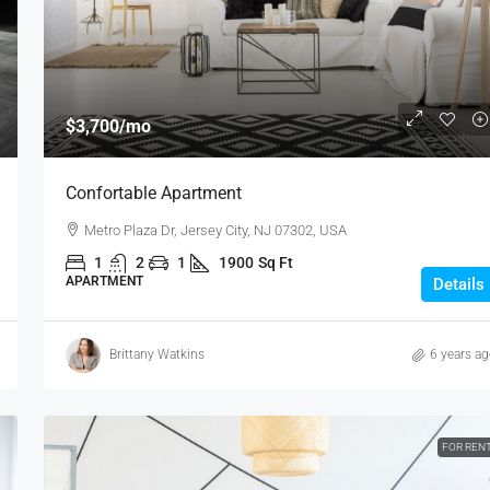
$3,700
/mo
Confortable Apartment
Metro Plaza Dr, Jersey City, NJ 07302, USA
1
2
1
1900
Sq Ft
APARTMENT
Details
Brittany Watkins
6 years a
FOR REN