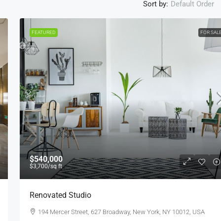
Sort by:
Default Order
FEATURED
FOR SAL
$1,599,000
$15,000
/sq ft
$540,000
$3,700
/sq ft
Equestrian Villa
Renovated Studio
3385 Pan American Dr, Miami, FL 33133, USA
194 Mercer Street, 627 Broadway, New York, NY 10012, USA
4
2
1
1200
Sq Ft