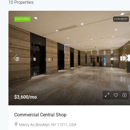
10 Properties
FEATURED
FOR RENT
$3,600
/mo
$3,600
/mo
Commercial Central Shop
Commercial Central Shop
Marcy Av, Brooklyn, NY 11211, USA
Marcy Av, Brooklyn, NY 11211, USA
2350
Sq Ft