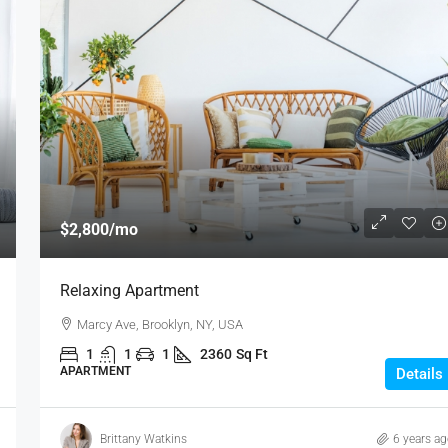
$2,800
/mo
Relaxing Apartment
Marcy Ave, Brooklyn, NY, USA
1
1
1
2360
Sq Ft
APARTMENT
Details
Brittany Watkins
6 years a