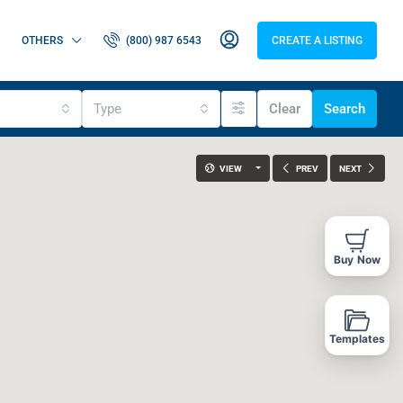
OTHERS
(800) 987 6543
CREATE A LISTING
Type
Clear
Search
VIEW
PREV
NEXT
Buy Now
Templates