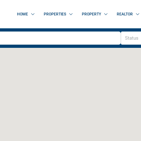
HOME
PROPERTIES
PROPERTY
REALTOR
Status