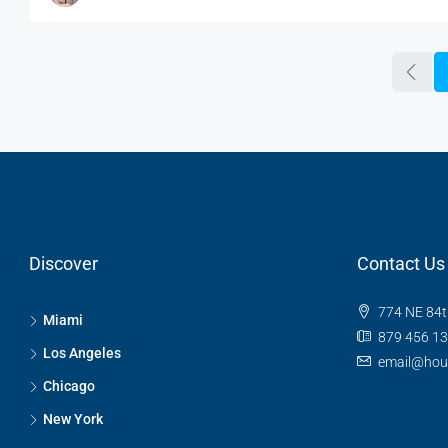
Discover
Contact Us
774 NE 84t
Miami
879 456 1
Los Angeles
email@hou
Chicago
New York