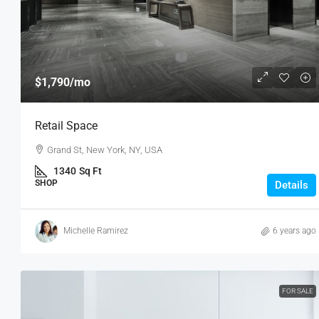
$1,790
/mo
Retail Space
Grand St, New York, NY, USA
1340
Sq Ft
SHOP
Details
Michelle Ramirez
6 years ago
FOR SALE