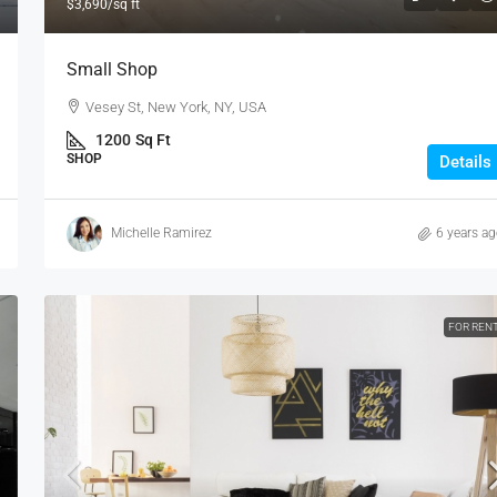
$3,690
/sq ft
Small Shop
Vesey St, New York, NY, USA
1200
Sq Ft
SHOP
Details
Michelle Ramirez
6 years a
FOR REN