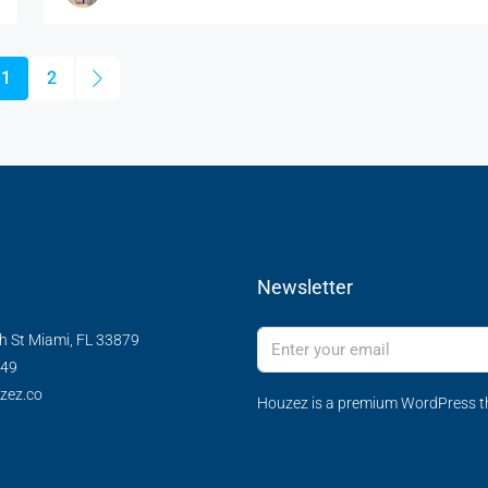
1
2
Newsletter
h St Miami, FL 33879
349
zez.co
Houzez is a premium WordPress th