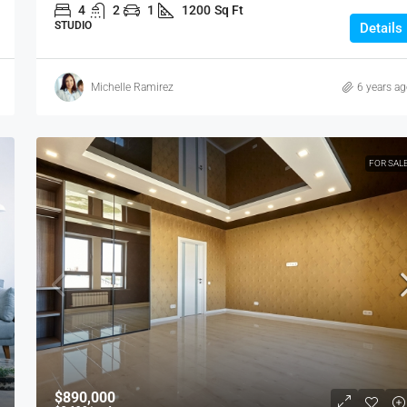
VILLA
4
2
1
1200
Sq Ft
STUDIO
Details
Michelle Ramirez
6 years a
FOR SAL
$890,000