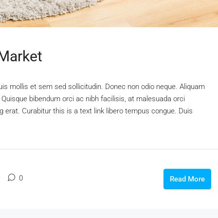
 Market
uis mollis et sem sed sollicitudin. Donec non odio neque. Aliquam
 Quisque bibendum orci ac nibh facilisis, at malesuada orci
 erat. Curabitur this is a text link libero tempus congue. Duis
0
Read More