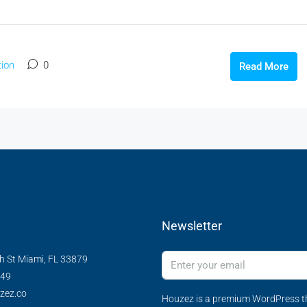
ion
0
Read More
Newsletter
h St Miami, FL 33879
349
zez.co
Houzez is a premium WordPress th