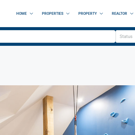
HOME
PROPERTIES
PROPERTY
REALTOR
Status