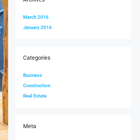
March 2016
January 2016
Categories
Business
Construction
Real Estate
Meta