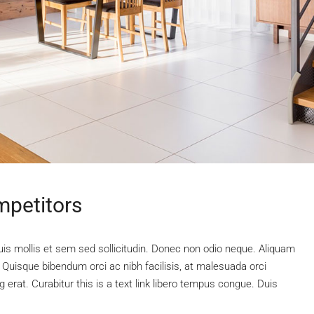
mpetitors
uis mollis et sem sed sollicitudin. Donec non odio neque. Aliquam
 Quisque bibendum orci ac nibh facilisis, at malesuada orci
 erat. Curabitur this is a text link libero tempus congue. Duis