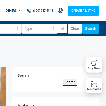
OTHERS
(800) 987 6543
CREATE A LISTING
Type
Clear
Search
Buy Now
Search
Search
Templates
Archives