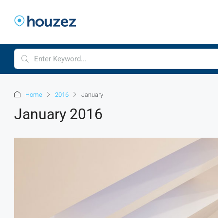
Home
2016
January
January 2016