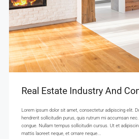
Real Estate Industry And Co
Lorem ipsum dolor sit amet, consectetur adipiscing elit. D
hendrerit sollicitudin purus, quis rutrum mi accumsan nec.
congue. Nullam tempus sollicitudin cursus. Ut et adipiscing
mattis laoreet neque, et ornare neque...