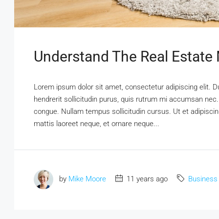
Understand The Real Estate
Lorem ipsum dolor sit amet, consectetur adipiscing elit. D
hendrerit sollicitudin purus, quis rutrum mi accumsan nec.
congue. Nullam tempus sollicitudin cursus. Ut et adipiscing
mattis laoreet neque, et ornare neque...
by
Mike Moore
11 years ago
Business