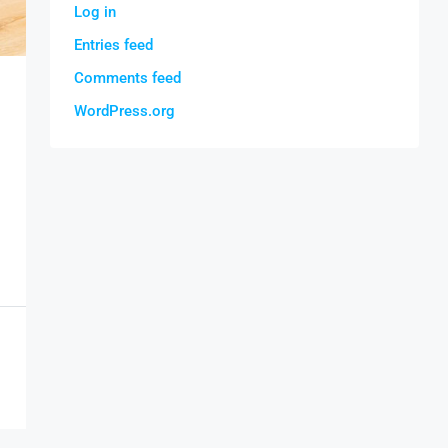
Log in
Entries feed
Comments feed
WordPress.org