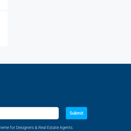
Submit
eme for Designers & Real Estate Agents.