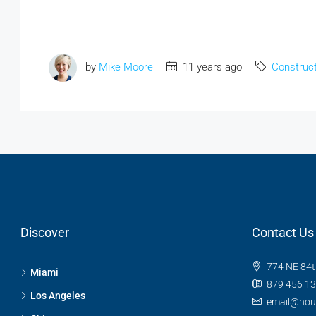
by
Mike Moore
11 years ago
Construct
Discover
Contact Us
774 NE 84t
Miami
879 456 1
Los Angeles
email@hou