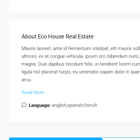
About Eco House Real Estate
Mauris laoreet, ante id fermentum volutpat, elit mauris soll
ultrices, ex at congue vehicula, ipsum orci bibendum nunc,
magna. Duis dapibus tincidunt felis, in hendrerit lorem cu
ligula nisl placerat turpis, eu venenatis sapien dolor in qu
arcu.
Read More
Language:
english,spanish,french