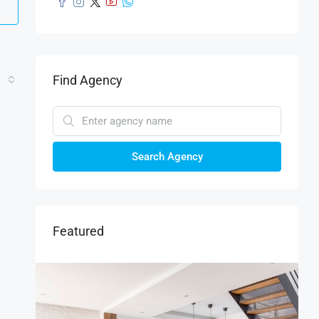
Find Agency
Search Agency
Featured