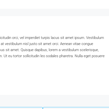
icitudin orci, vel imperdiet turpis lacus sit amet ipsum. Vestibulum
 at vestibulum nisl justo sit amet orci. Aenean vitae congue
rsus sit amet. Quisque dapibus, lorem a vestibulum scelerisque,
am. Ut eu tortor sollicitudin leo sodales pharetra. Nulla eget posuere