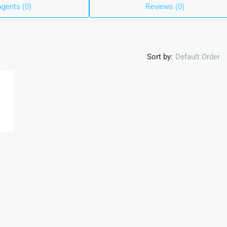
Agents (0)
Reviews (0)
Sort by:
Default Order