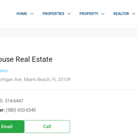
HOME
PROPERTIES
PROPERTY
REALTOR
use Real Estate
iews
chigan Ave, Miami Beach, FL 33139
S- 314-6447
r:
(580) 653-6540
 Email
Call