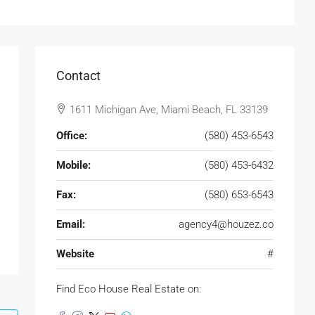
Contact
1611 Michigan Ave, Miami Beach, FL 33139
Office:
(580) 453-6543
Mobile:
(580) 453-6432
Fax:
(580) 653-6543
Email:
agency4@houzez.co
Website
#
Find Eco House Real Estate on: