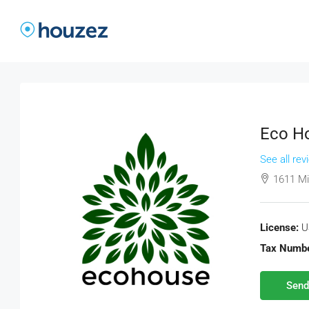
Eco Ho
See all rev
1611 Mi
License:
U
Tax Numbe
Send