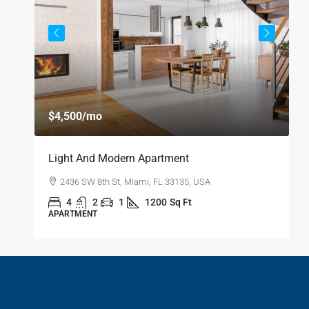
$
$4,500
/mo
$
Light And Modern Apartment
N
2436 SW 8th St, Miami, FL 33135, USA
4
2
1
1200
Sq Ft
APARTMENT
S