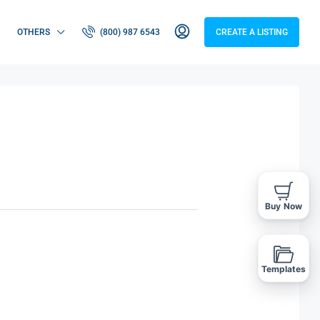
OTHERS
(800) 987 6543
CREATE A LISTING
Buy Now
Templates