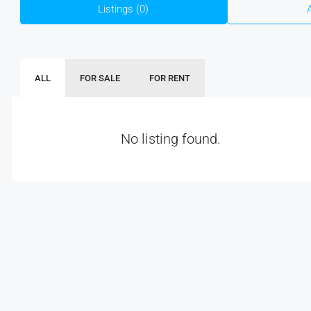
Listings (0)
ALL
FOR SALE
FOR RENT
No listing found.