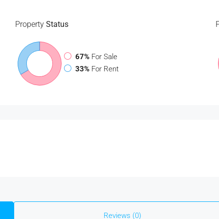
Property
Status
67%
For Sale
33%
For Rent
Reviews (0)