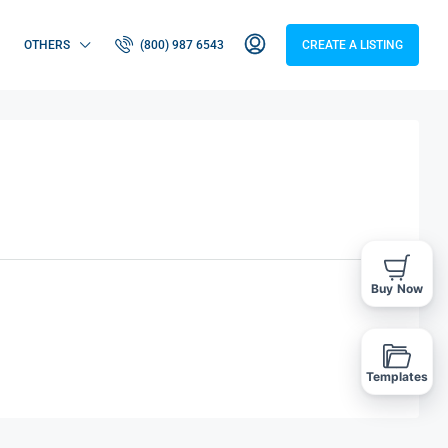
OTHERS
(800) 987 6543
CREATE A LISTING
Buy Now
Templates