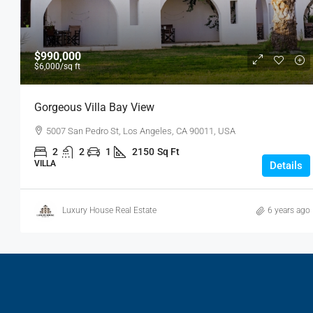
$990,000
$6,000
/sq ft
Gorgeous Villa Bay View
5007 San Pedro St, Los Angeles, CA 90011, USA
2
2
1
2150
Sq Ft
VILLA
Details
Luxury House Real Estate
6 years ago