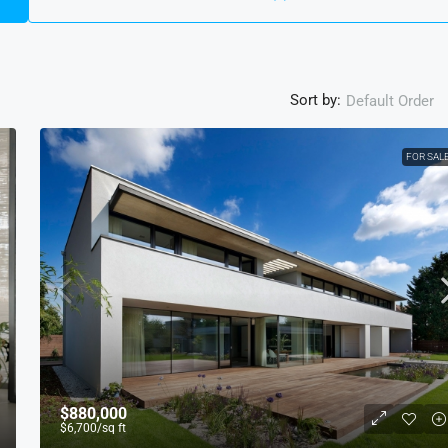
Sort by:
Default Order
FOR SAL
$880,000
$6,700
/sq ft