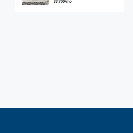
$3,700/mo