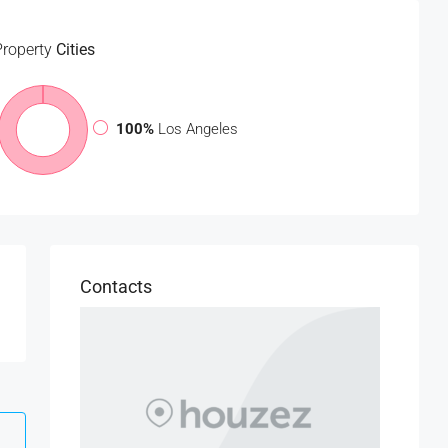
Property
Cities
100%
Los Angeles
Contacts