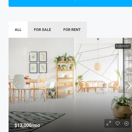
ALL
FOR SALE
FOR RENT
FOR RENT
$13,000
/mo