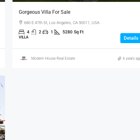
Gorgeous Villa For Sale
680 E 47th St, Los Angeles, CA 90011, USA
4
2
1
5280
Sq Ft
VILLA
Details
Modern House Real Estate
6 years a