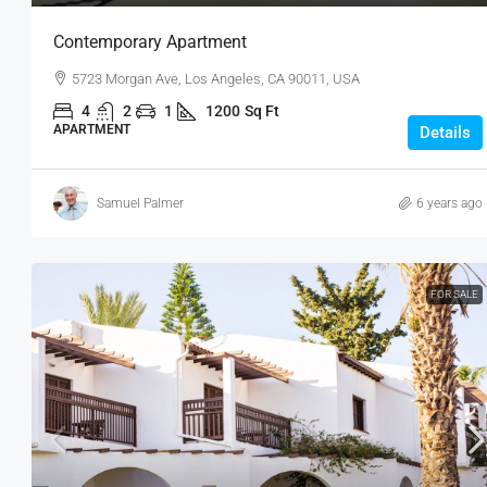
Contemporary Apartment
5723 Morgan Ave, Los Angeles, CA 90011, USA
4
2
1
1200
Sq Ft
APARTMENT
Details
Samuel Palmer
6 years ago
FOR SALE