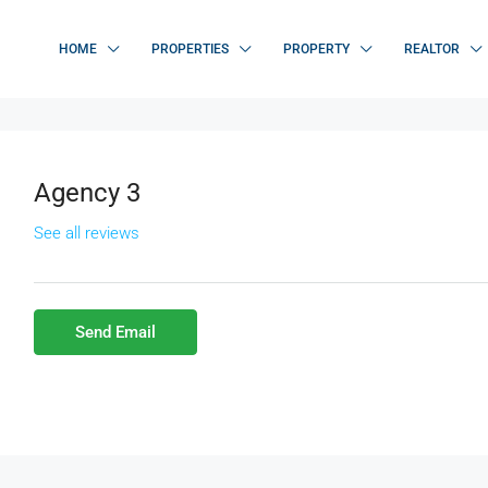
HOME
PROPERTIES
PROPERTY
REALTOR
Agency 3
See all reviews
Send Email