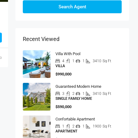
Search Agent
Recent Viewed
Villa With Pool
go
4
1
1
3410
Sq Ft
VILLA
$990,000
Guaranteed Modern Home
3
2
1
3410
Sq Ft
SINGLE FAMILY HOME
$590,000
Confortable Apartment
1
2
1
1900
Sq Ft
APARTMENT