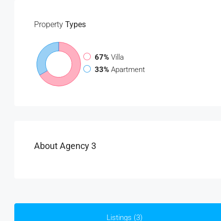
Property
Types
67%
Villa
33%
Apartment
About Agency 3
Listings (3)