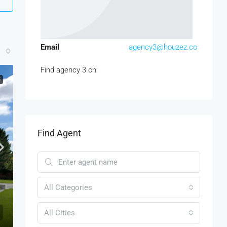
Email
agency3@houzez.co
Find agency 3 on:
E
Find Agent
All Categories
All Cities