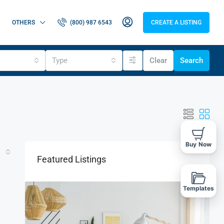
OTHERS
(800) 987 6543
CREATE A LISTING
Type
Clear
Search
Buy Now
Featured Listings
Templates