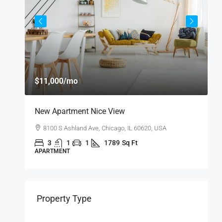
$11,000
/mo
$
New Apartment Nice View
L
8100 S Ashland Ave, Chicago, IL 60620, USA
3
1
1
1789
Sq Ft
APARTMENT
A
Property Type