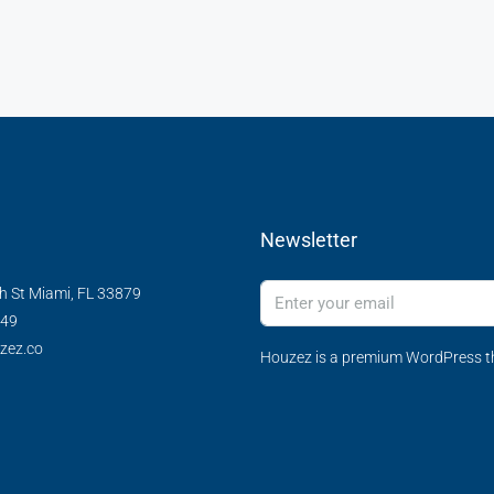
Newsletter
h St Miami, FL 33879
349
zez.co
Houzez is a premium WordPress th