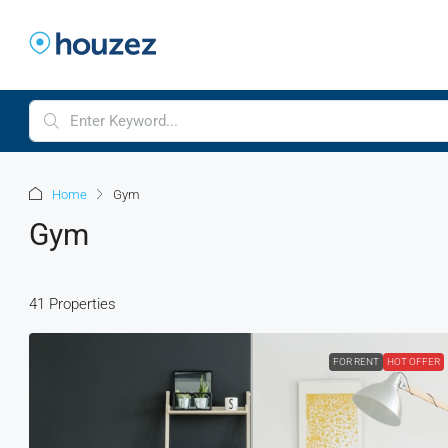
Home
Gym
Gym
41 Properties
FOR RENT
HOT OFFER