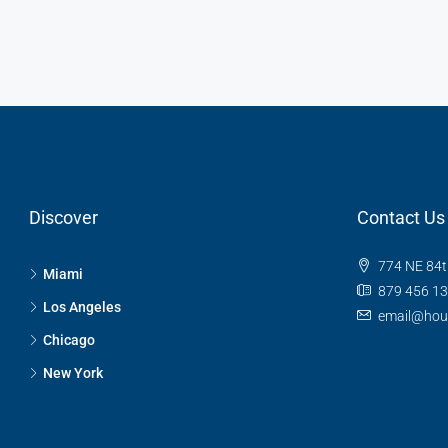
Discover
Contact Us
774 NE 84t
Miami
879 456 1
Los Angeles
email@hou
Chicago
New York