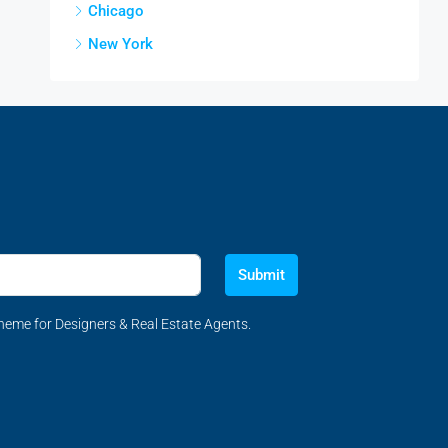
Chicago
New York
Submit
eme for Designers & Real Estate Agents.