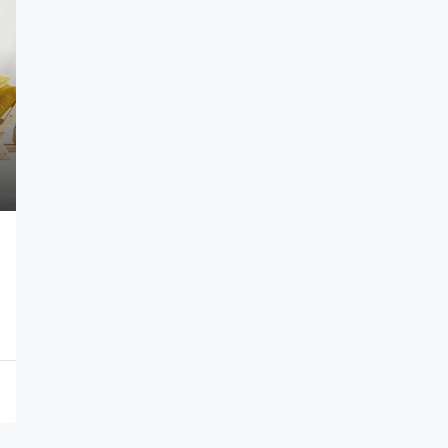
$1,599,000
$15,000
/sq ft
Equestrian Villa
1, USA
3385 Pan American Dr, Miami, FL 33133, USA
4
2
1
1200
Sq Ft
VILLA