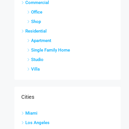
Commercial
Office
Shop
Residential
Apartment
Single Family Home
Studio
Villa
Cities
Miami
Los Angeles