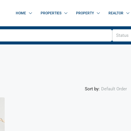
HOME
PROPERTIES
PROPERTY
REALTOR
Status
Sort by:
Default Order