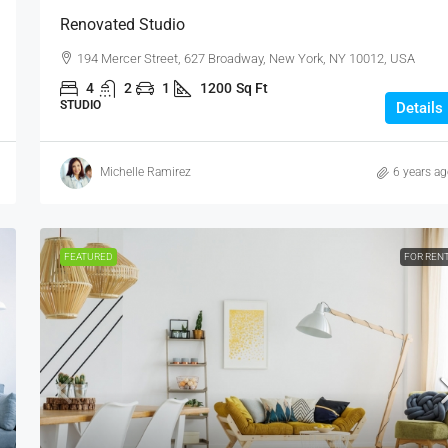
Renovated Studio
194 Mercer Street, 627 Broadway, New York, NY 10012, USA
4
2
1
1200
Sq Ft
STUDIO
Details
Michelle Ramirez
6 years a
FEATURED
FOR REN