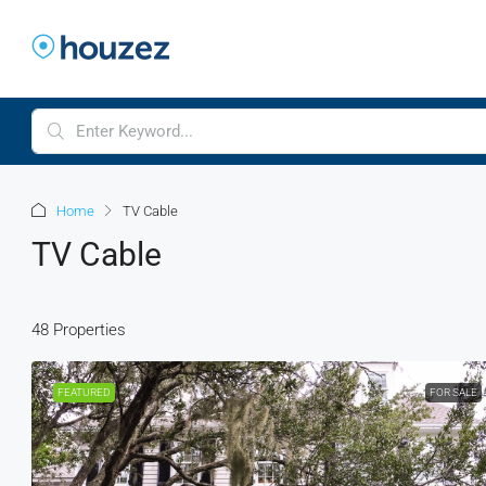
Home
TV Cable
TV Cable
48 Properties
FEATURED
FOR SALE