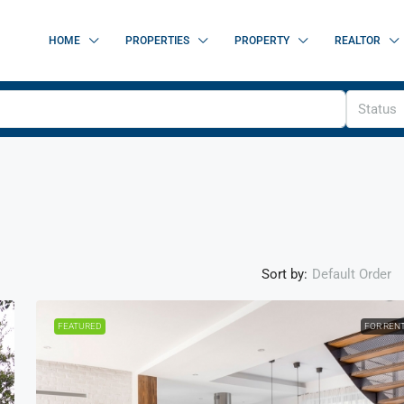
HOME
PROPERTIES
PROPERTY
REALTOR
Status
Sort by:
Default Order
FEATURED
FOR REN