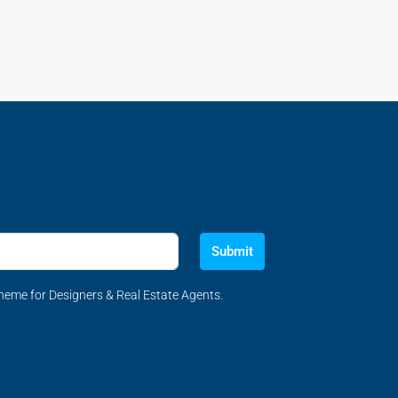
Submit
eme for Designers & Real Estate Agents.