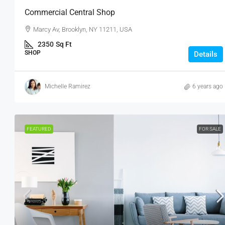
Commercial Central Shop
Marcy Av, Brooklyn, NY 11211, USA
2350
Sq Ft
SHOP
Details
Michelle Ramirez
6 years ago
FEATURED
FOR SALE