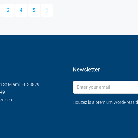
3
4
5
Newsletter
h St Miami, FL 33879
349
zez.co
Houzez is a premium WordPress th