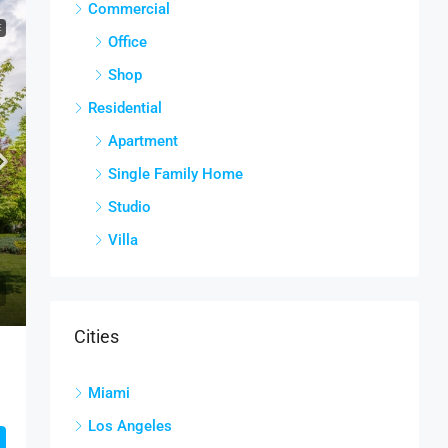
Commercial
E
Office
Shop
Residential
Apartment
Single Family Home
Studio
Villa
Cities
Miami
Los Angeles