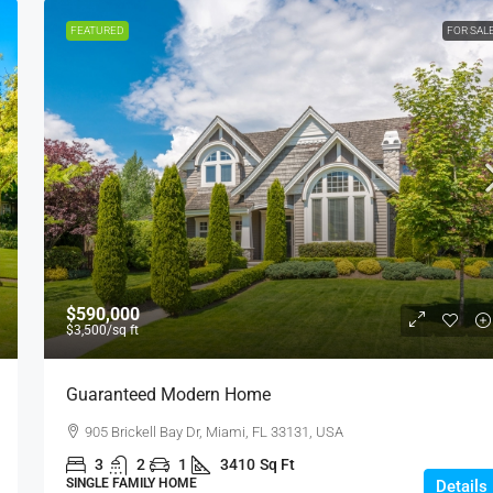
FEATURED
FOR SAL
$590,000
$3,500
/sq ft
Guaranteed Modern Home
905 Brickell Bay Dr, Miami, FL 33131, USA
3
2
1
3410
Sq Ft
SINGLE FAMILY HOME
Details