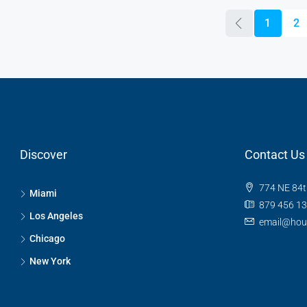
1
2
Discover
Contact Us
774 NE 84t
Miami
879 456 1
Los Angeles
email@hou
Chicago
New York