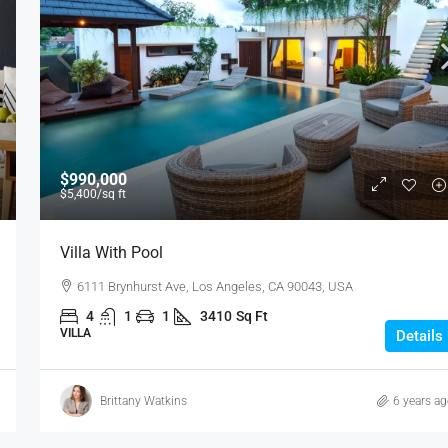
$990,000
$5,400
/sq ft
Villa With Pool
6111 Brynhurst Ave, Los Angeles, CA 90043, USA
4
1
1
3410
Sq Ft
VILLA
Details
Brittany Watkins
6 years a