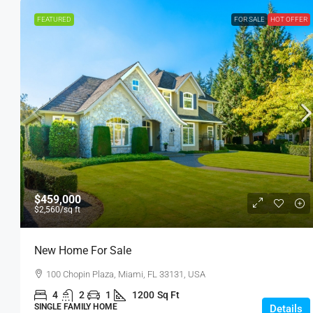
FEATURED
FOR SALE
HOT OFFER
$459,000
$2,560
/sq ft
New Home For Sale
100 Chopin Plaza, Miami, FL 33131, USA
4
2
1
1200
Sq Ft
SINGLE FAMILY HOME
Details