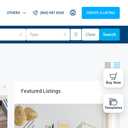
OTHERS
(800) 987 6543
CREATE A LISTING
Type
Clear
Search
Buy Now
Featured Listings
T
Templates