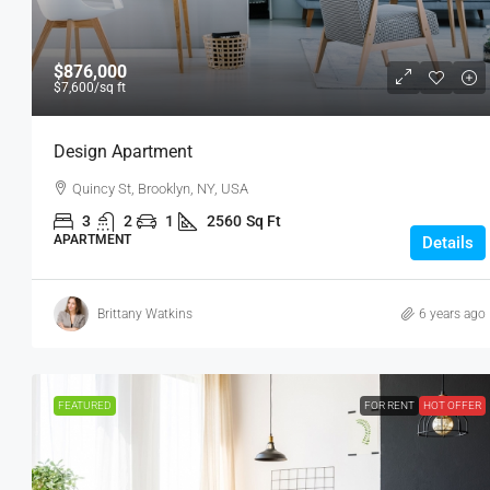
$876,000
$7,600
/sq ft
Design Apartment
Quincy St, Brooklyn, NY, USA
3
2
1
2560
Sq Ft
APARTMENT
Details
Brittany Watkins
6 years ago
FEATURED
FOR RENT
HOT OFFER