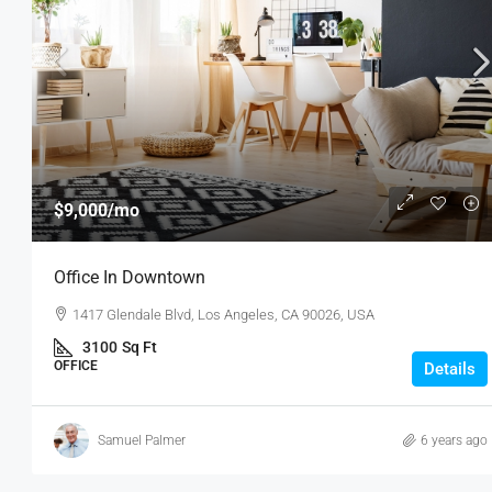
$9,000
/mo
Office In Downtown
1417 Glendale Blvd, Los Angeles, CA 90026, USA
3100
Sq Ft
OFFICE
Details
Samuel Palmer
6 years ago