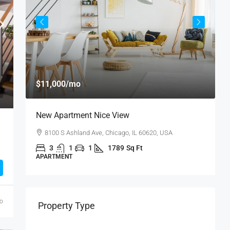
$11,000
/mo
$
New Apartment Nice View
L
8100 S Ashland Ave, Chicago, IL 60620, USA
3
1
1
1789
Sq Ft
APARTMENT
A
go
Property Type