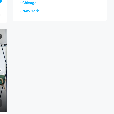
Chicago
New York
go
E