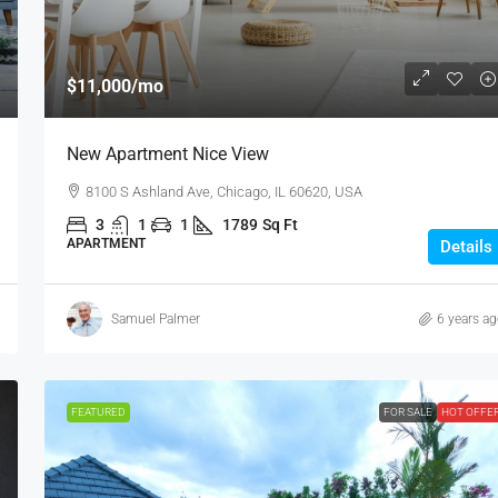
$11,000
/mo
New Apartment Nice View
8100 S Ashland Ave, Chicago, IL 60620, USA
3
1
1
1789
Sq Ft
APARTMENT
Details
Samuel Palmer
6 years a
FEATURED
FOR SALE
HOT OFFE