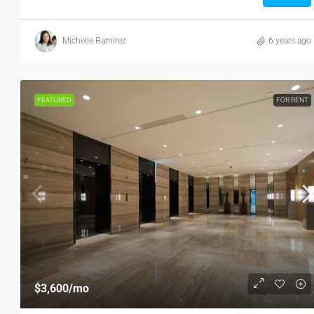
Michelle Ramirez
6 years ago
FEATURED
FOR RENT
$3,600
/mo