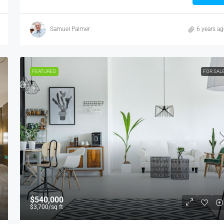
Samuel Palmer
6 years a
FEATURED
FOR SAL
$540,000
$3,700
/sq ft