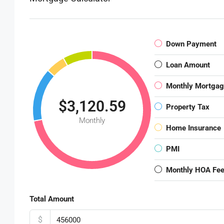
Down Payment
Loan Amount
Monthly Mortga
$3,120.59
Property Tax
Monthly
Home Insurance
PMI
Monthly HOA Fe
Total Amount
$