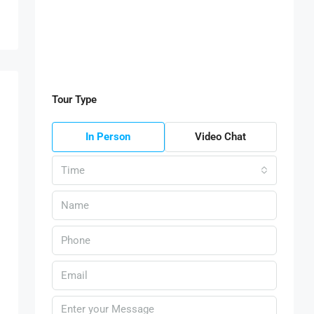
Tour Type
In Person
Video Chat
Time