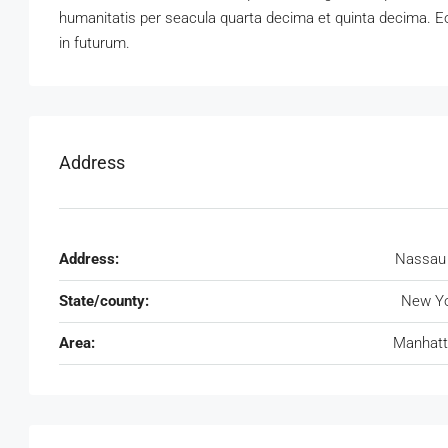
humanitatis per seacula quarta decima et quinta decima. Eo
in futurum.
Address
Address:
Nassau
State/county:
New Yo
Area:
Manhatt