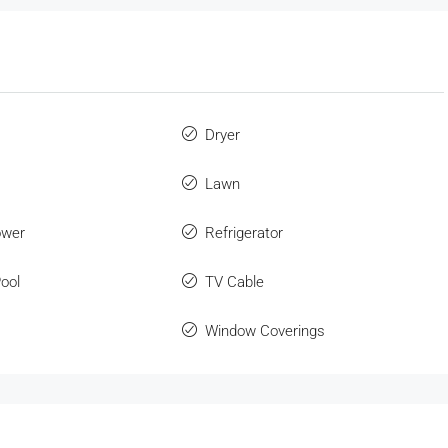
Dryer
Lawn
ower
Refrigerator
ool
TV Cable
Window Coverings