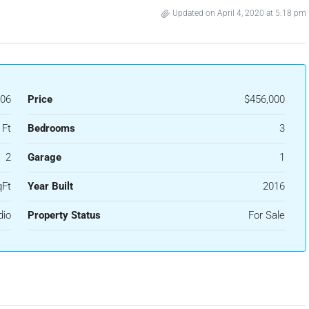
Updated on April 4, 2020 at 5:18 pm
06
Price
$456,000
 Ft
Bedrooms
3
2
Garage
1
qFt
Year Built
2016
dio
Property Status
For Sale