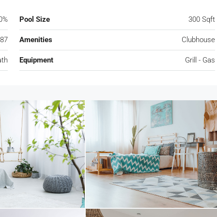
0%
Pool Size
300 Sqft
87
Amenities
Clubhouse
ath
Equipment
Grill - Gas