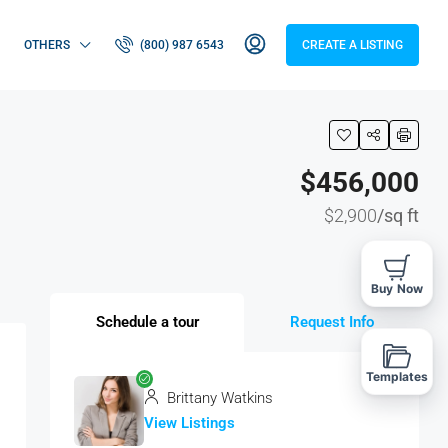
OTHERS
(800) 987 6543
CREATE A LISTING
$456,000
$2,900
/sq ft
Buy Now
Schedule a tour
Request Info
Templates
Brittany Watkins
View Listings