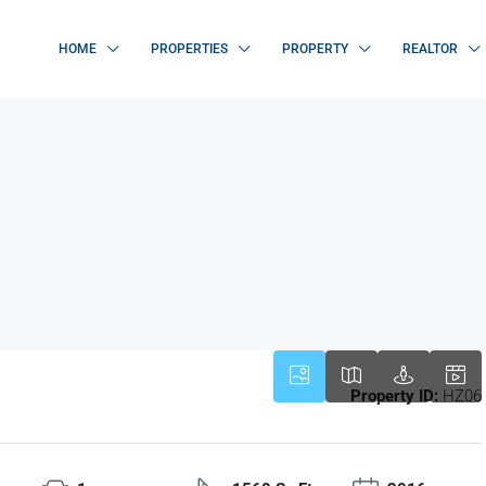
HOME
PROPERTIES
PROPERTY
REALTOR
Property ID:
HZ06