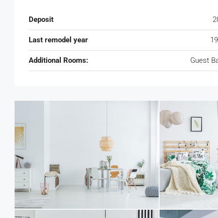
Deposit
2
Last remodel year
19
Additional Rooms:
Guest B