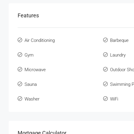
Features
Air Conditioning
Barbeque
Gym
Laundry
Microwave
Outdoor Sh
Sauna
Swimming P
Washer
WiFi
Mortgage Calculator