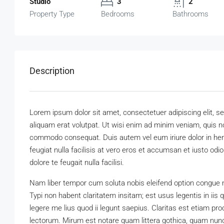
Studio
3
2
Property Type
Bedrooms
Bathrooms
Description
Lorem ipsum dolor sit amet, consectetuer adipiscing elit,
aliquam erat volutpat. Ut wisi enim ad minim veniam, quis nos
commodo consequat. Duis autem vel eum iriure dolor in hendr
feugiat nulla facilisis at vero eros et accumsan et iusto odi
dolore te feugait nulla facilisi.
Nam liber tempor cum soluta nobis eleifend option congue 
Typi non habent claritatem insitam; est usus legentis in iis
legere me lius quod ii legunt saepius. Claritas est etiam 
lectorum. Mirum est notare quam littera gothica, quam nun