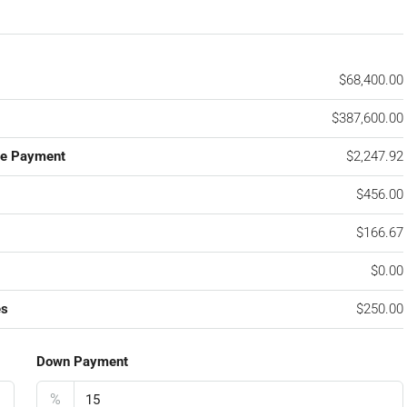
$68,400.00
$387,600.00
ge Payment
$2,247.92
$456.00
$166.67
$0.00
es
$250.00
Down Payment
%