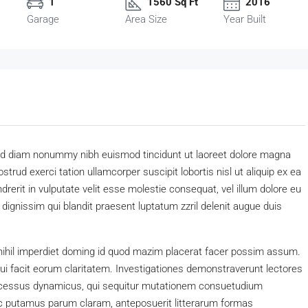
1
1560 Sq Ft
2016
Garage
Area Size
Year Built
 sed diam nonummy nibh euismod tincidunt ut laoreet dolore magna
trud exerci tation ullamcorper suscipit lobortis nisl ut aliquip ex ea
erit in vulputate velit esse molestie consequat, vel illum dolore eu
o dignissim qui blandit praesent luptatum zzril delenit augue duis
nihil imperdiet doming id quod mazim placerat facer possim assum.
 qui facit eorum claritatem. Investigationes demonstraverunt lectores
processus dynamicus, qui sequitur mutationem consuetudium
c putamus parum claram, anteposuerit litterarum formas