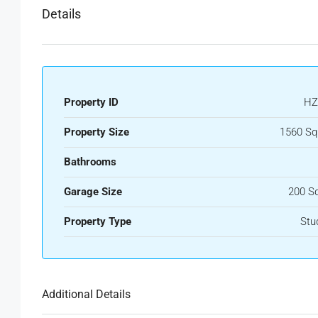
Details
Property ID
HZ
Property Size
1560 Sq
Bathrooms
Garage Size
200 S
Property Type
Stu
Additional Details