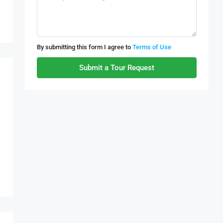
By submitting this form I agree to
Terms of Use
Submit a Tour Request