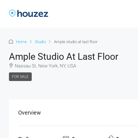
Home
Studio
Ample studio at last floor
Ample Studio At Last Floor
Nassau St, New York, NY, USA
FOR SALE
Overview