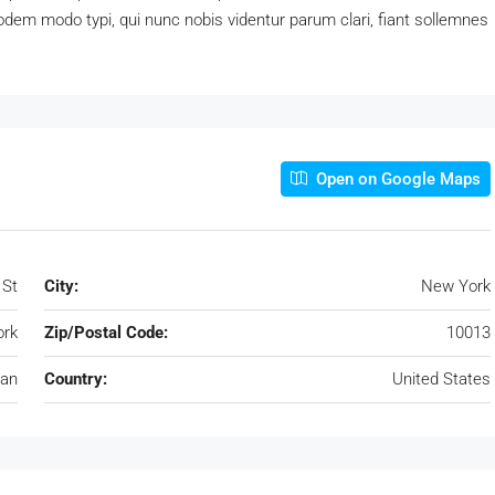
dem modo typi, qui nunc nobis videntur parum clari, fiant sollemnes
Open on Google Maps
 St
City:
New York
rk
Zip/Postal Code:
10013
an
Country:
United States