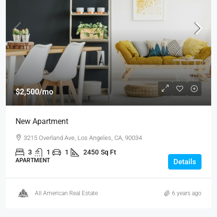
$2,500
/mo
New Apartment
3215 Overland Ave, Los Angeles, CA, 90034
3
1
1
2450
Sq Ft
APARTMENT
Details
All American Real Estate
6 years ago