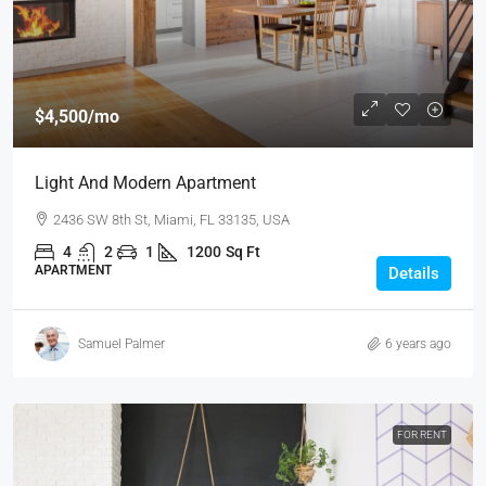
$4,500
/mo
Light And Modern Apartment
2436 SW 8th St, Miami, FL 33135, USA
4
2
1
1200
Sq Ft
APARTMENT
Details
Samuel Palmer
6 years ago
FOR RENT