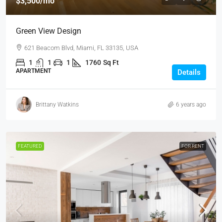
$3,500
/mo
Green View Design
621 Beacom Blvd, Miami, FL 33135, USA
1
1
1
1760
Sq Ft
APARTMENT
Details
Brittany Watkins
6 years ago
FEATURED
FOR RENT