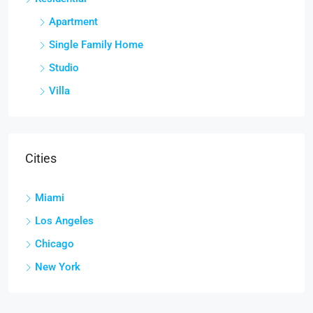
Apartment
Single Family Home
Studio
Villa
Cities
Miami
Los Angeles
Chicago
New York