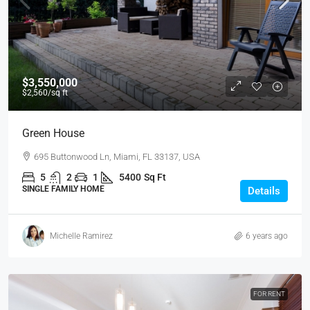
$3,550,000
$2,560
/sq ft
Green House
695 Buttonwood Ln, Miami, FL 33137, USA
5
2
1
5400
Sq Ft
SINGLE FAMILY HOME
Details
Michelle Ramirez
6 years ago
FOR RENT