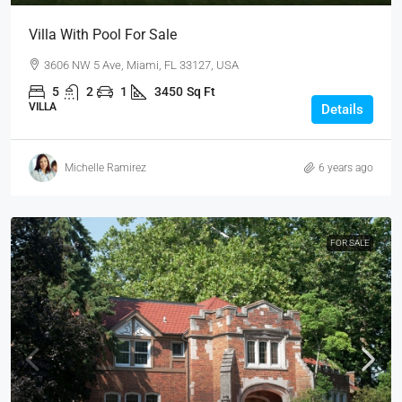
Villa With Pool For Sale
3606 NW 5 Ave, Miami, FL 33127, USA
5
2
1
3450
Sq Ft
VILLA
Details
Michelle Ramirez
6 years ago
FOR SALE