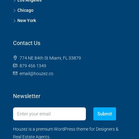
Los Angeles
Chicago
New York
Contact Us
774 NE 84th St Miami, FL 33879
879 456 1349
email@houzez.co
Newsletter
Submit
Houzez is a premium WordPress theme for Designers &
Real Estate Agents.