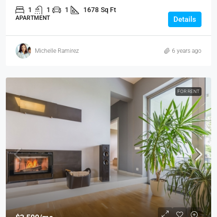
1
1
1
1678
Sq Ft
APARTMENT
Details
Michelle Ramirez
6 years ago
FOR RENT