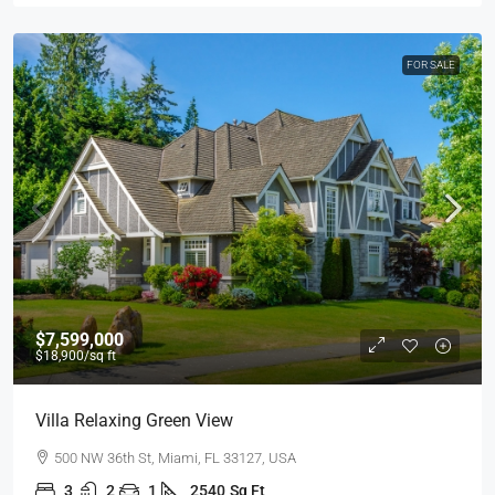
FOR SALE
$7,599,000
$18,900
/sq ft
Villa Relaxing Green View
500 NW 36th St, Miami, FL 33127, USA
3
2
1
2540
Sq Ft