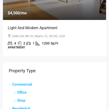
$459,0
500
/mo
$2,560
/sq 
t And Modern Apartment
New Ho
36 SW 8th St, Miami, FL 33135, USA
100 Ch
4
2
1
1200
Sq Ft
4
TMENT
SINGLE F
Property Type
Commercial
Office
Shop
Residential