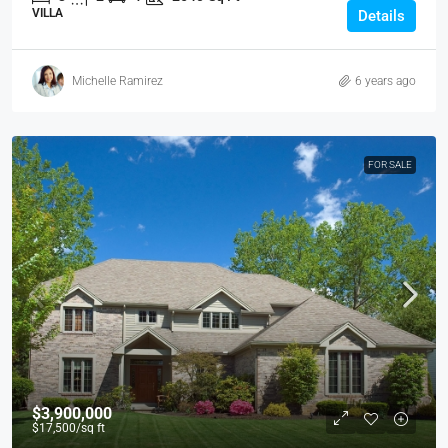
VILLA
Details
Michelle Ramirez
6 years ago
FOR SALE
$3,900,000
$17,500
/sq ft