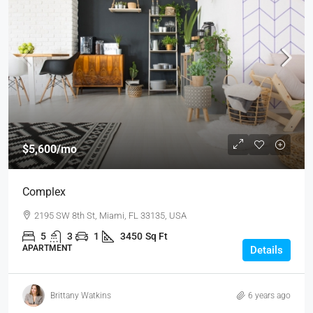
$5,600
/mo
Complex
2195 SW 8th St, Miami, FL 33135, USA
5
3
1
3450
Sq Ft
APARTMENT
Details
Brittany Watkins
6 years ago