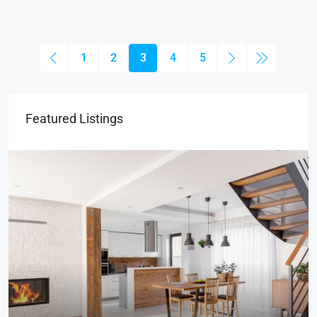
1
2
3
4
5
Featured Listings