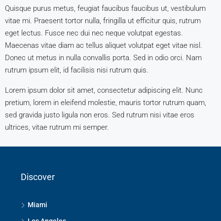
Quisque purus metus, feugiat faucibus faucibus ut, vestibulum
vitae mi. Praesent tortor nulla, fringilla ut efficitur quis, rutrum
eget lectus. Fusce nec dui nec neque volutpat egestas.
Maecenas vitae diam ac tellus aliquet volutpat eget vitae nisl.
Donec ut metus in nulla convallis porta. Sed in odio orci. Nam
rutrum ipsum elit, id facilisis nisi rutrum quis.
Lorem ipsum dolor sit amet, consectetur adipiscing elit. Nunc
pretium, lorem in eleifend molestie, mauris tortor rutrum quam,
sed gravida justo ligula non eros. Sed rutrum nisi vitae eros
ultrices, vitae rutrum mi semper.
Discover
Miami