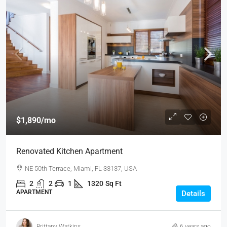
$1,890
/mo
Renovated Kitchen Apartment
NE 50th Terrace, Miami, FL 33137, USA
2
2
1
1320
Sq Ft
APARTMENT
Details
Brittany Watkins
6 years ago