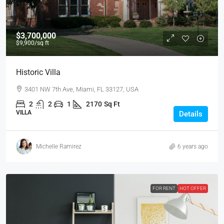
$3,700,000
$9,900
/sq ft
Historic Villa
3401 NW 7th Ave, Miami, FL 33127, USA
2
2
1
2170
Sq Ft
VILLA
Details
Michelle Ramirez
6 years ago
FOR RENT
HOT OFFER