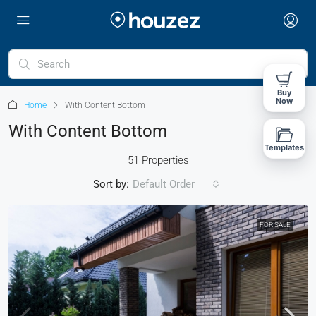
Buy
Now
Home
With Content Bottom
With Content Bottom
Templates
51 Properties
Sort by:
Default Order
FOR SALE