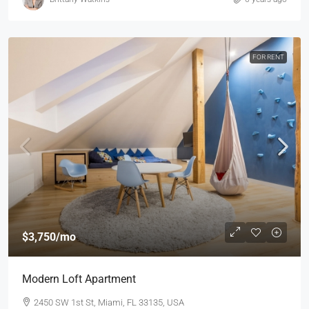
FOR RENT
$3,750
/mo
Modern Loft Apartment
2450 SW 1st St, Miami, FL 33135, USA