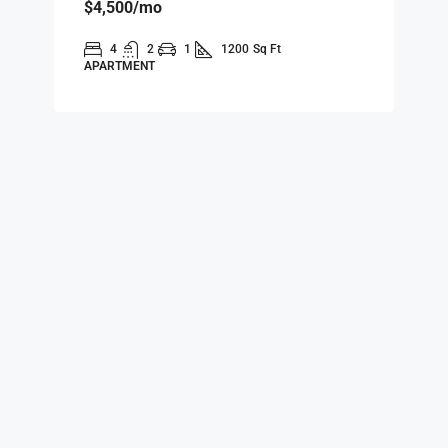
$4,500
/mo
4
2
1
1200
Sq Ft
APARTMENT