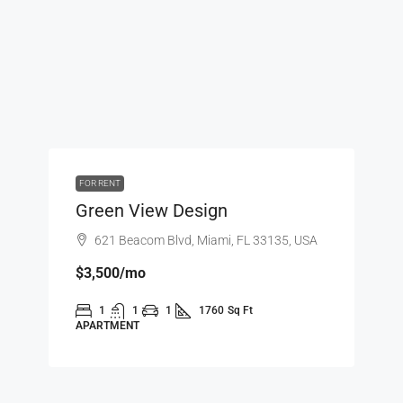
FOR RENT
Green View Design
621 Beacom Blvd, Miami, FL 33135, USA
$3,500
/mo
1
1
1
1760
Sq Ft
APARTMENT