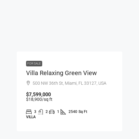
FOR SALE
Villa Relaxing Green View
500 NW 36th St, Miami, FL 33127, USA
$7,599,000
$18,900
/sq ft
3
2
1
2540
Sq Ft
VILLA