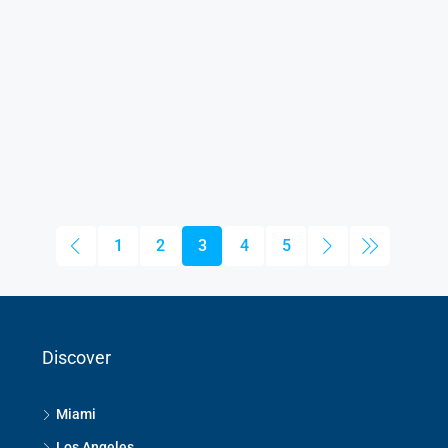
1
2
3
4
5
Discover
Miami
Los Angeles