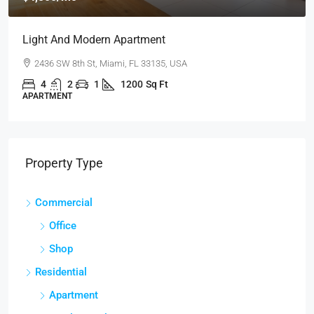
Light And Modern Apartment
2436 SW 8th St, Miami, FL 33135, USA
4
2
1
1200
Sq Ft
APARTMENT
Property Type
Commercial
Office
Shop
Residential
Apartment