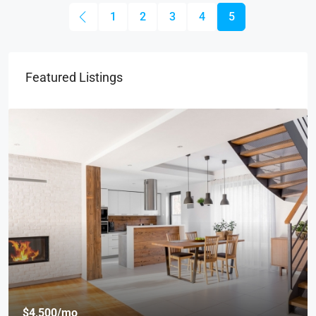
1
2
3
4
5
Featured Listings
$4,500
/mo