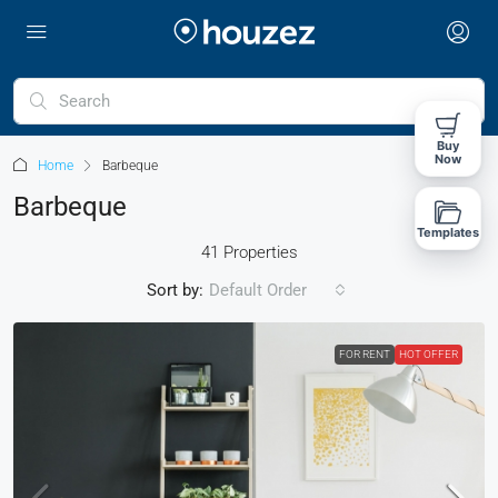
Buy
Now
Home
Barbeque
Barbeque
Templates
41 Properties
Sort by:
Default Order
FOR RENT
HOT OFFER