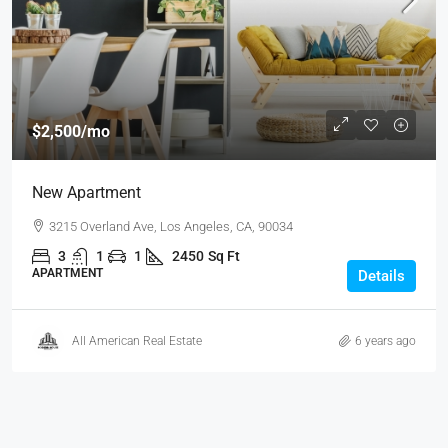
$2,500
/mo
New Apartment
3215 Overland Ave, Los Angeles, CA, 90034
3
1
1
2450
Sq Ft
APARTMENT
Details
All American Real Estate
6 years ago