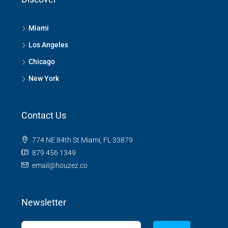
Miami
Los Angeles
Chicago
New York
Contact Us
774 NE 84th St Miami, FL 33879
879 456 1349
email@houzez.co
Newsletter