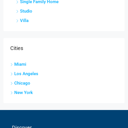
Single Family Home
Studio
Villa
Cities
Miami
Los Angeles
Chicago
New York
Discover