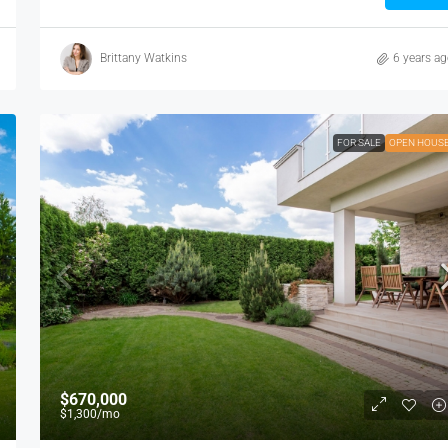
Brittany Watkins
6 years a
FOR SALE
OPEN HOUS
$670,000
$1,300
/mo