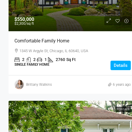
$550,000
$2,300
/sq ft
Comfortable Family Home
1345 W Argyle St, Chicago, IL 60640, USA
2
2
1
2760
Sq Ft
SINGLE FAMILY HOME
Details
Brittany Watkins
6 years ago
FOR SALE