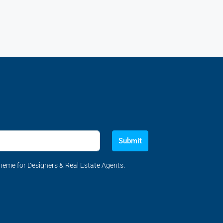
Submit
eme for Designers & Real Estate Agents.