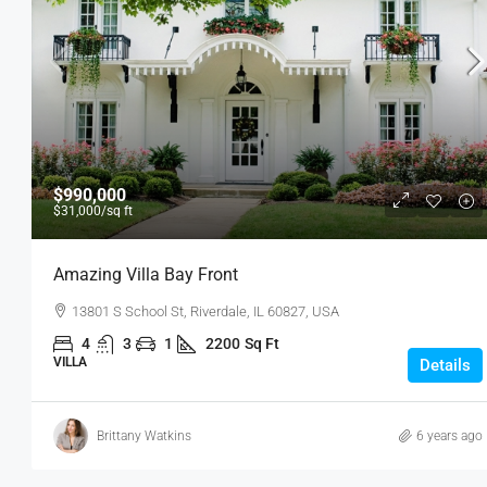
$990,000
$31,000
/sq ft
Amazing Villa Bay Front
13801 S School St, Riverdale, IL 60827, USA
4
3
1
2200
Sq Ft
VILLA
Details
Brittany Watkins
6 years ago