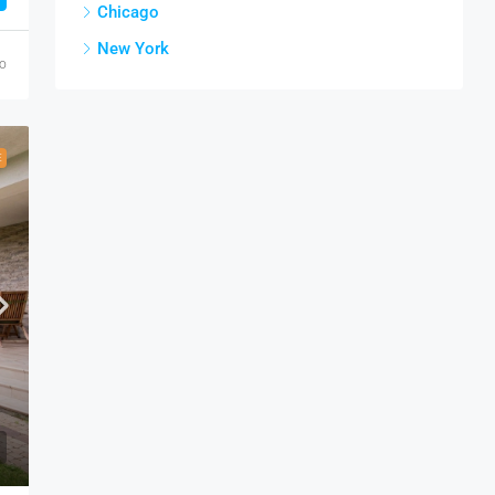
Chicago
New York
go
E