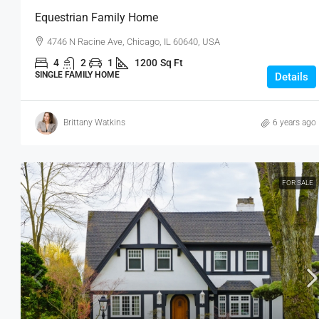
Equestrian Family Home
4746 N Racine Ave, Chicago, IL 60640, USA
4
2
1
1200
Sq Ft
SINGLE FAMILY HOME
Details
Brittany Watkins
6 years ago
FOR SALE