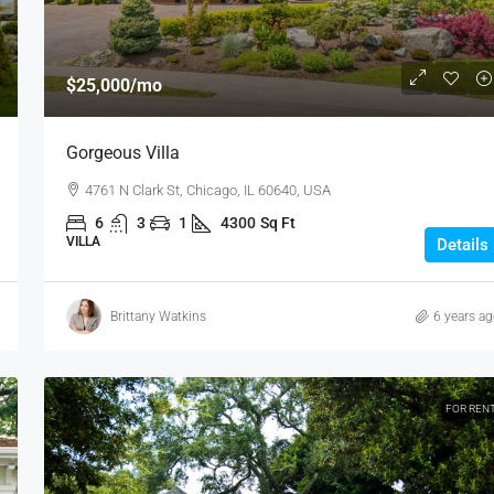
$25,000
/mo
Gorgeous Villa
4761 N Clark St, Chicago, IL 60640, USA
6
3
1
4300
Sq Ft
VILLA
Details
Brittany Watkins
6 years a
FOR REN