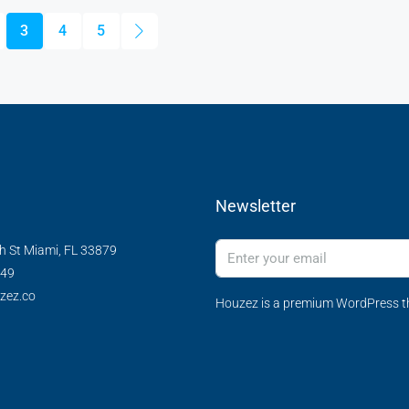
3
4
5
Newsletter
h St Miami, FL 33879
349
zez.co
Houzez is a premium WordPress th