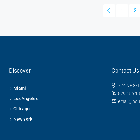
1
2
Discover
Contact Us
774 NE 84t
Miami
879 456 1
Los Angeles
email@hou
Chicago
New York