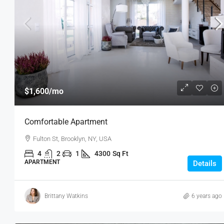
$3,600
/mo
$1,600
/mo
Commercial Central Shop
Comfortable Apartment
Marcy Av, Brooklyn, NY 11211, USA
Fulton St, Brooklyn, NY, USA
2350
Sq Ft
SHOP
4
2
1
4300
Sq Ft
APARTMENT
Details
Brittany Watkins
6 years ago