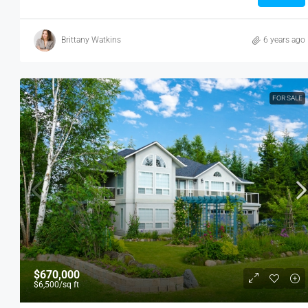
Brittany Watkins
6 years ago
FOR SALE
$670,000
$6,500
/sq ft