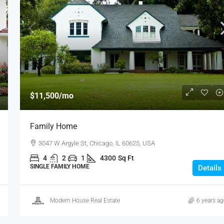
$11,500
/mo
Family Home
3047 W Argyle St, Chicago, IL 60625, USA
4
2
1
4300
Sq Ft
SINGLE FAMILY HOME
Details
Modern House Real Estate
6 years a