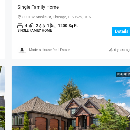
Single Family Home
3001 W Ainslie St, Chicago, IL 60625, USA
4
2
1
1200
Sq Ft
SINGLE FAMILY HOME
Details
Modern House Real Estate
6 years a
FOR REN