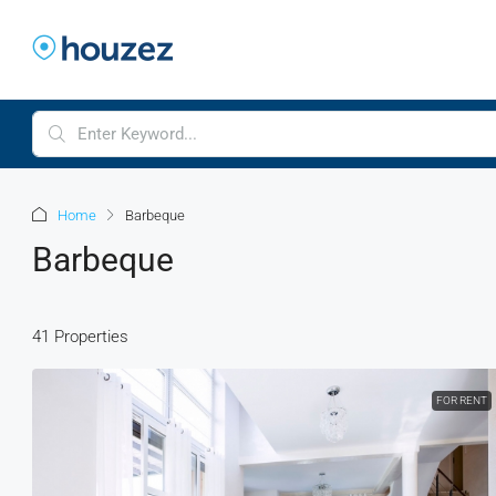
Home
Barbeque
Barbeque
41 Properties
FOR RENT