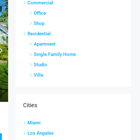
Commercial
E
Office
Shop
Residential
Apartment
Single Family Home
Studio
Villa
Cities
Miami
Los Angeles