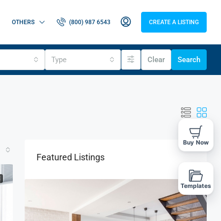
OTHERS
(800) 987 6543
CREATE A LISTING
Type
Clear
Search
Buy Now
Featured Listings
E
Templates