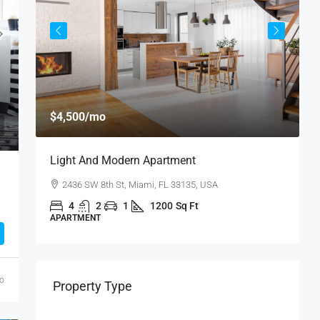
$
$4,500
/mo
$
Light And Modern Apartment
N
2436 SW 8th St, Miami, FL 33135, USA
4
2
1
1200
Sq Ft
APARTMENT
S
go
Property Type