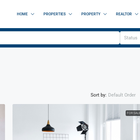
HOME
PROPERTIES
PROPERTY
REALTOR
Status
Sort by:
Default Order
FOR SAL