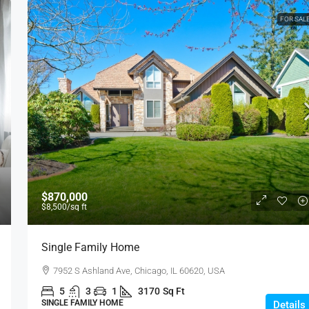
FOR SAL
$870,000
$8,500
/sq ft
Single Family Home
7952 S Ashland Ave, Chicago, IL 60620, USA
5
3
1
3170
Sq Ft
SINGLE FAMILY HOME
Details