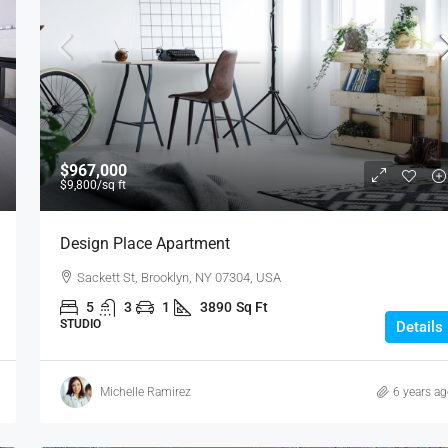
$1,599,000
$15,000
/sq ft
$967,000
$9,800
/sq ft
Equestrian Villa
Design Place Apartment
3385 Pan American Dr, Miami, FL 33133, USA
Sackett St, Brooklyn, NY 07304, USA
4
2
1
1200
Sq Ft
VILLA
5
3
1
3890
Sq Ft
STUDIO
Details
Michelle Ramirez
6 years a