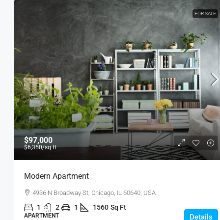
FOR SALE
$97,000
$6,350
/sq ft
Modern Apartment
4936 N Broadway St, Chicago, IL 60640, USA
1
2
1
1560
Sq Ft
APARTMENT
Details