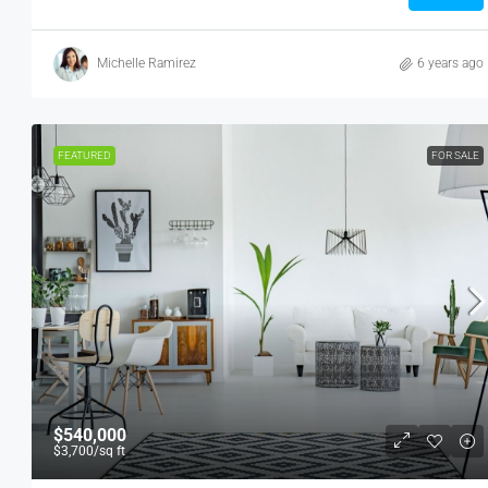
Michelle Ramirez
6 years ago
FEATURED
FOR SALE
$540,000
$3,700
/sq ft