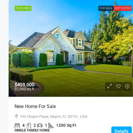
FEATURED
FOR SALE
HOT OFFER
$459,000
$2,560
/sq ft
New Home For Sale
100 Chopin Plaza, Miami, FL 33131, USA
4
2
1
1200
Sq Ft
SINGLE FAMILY HOME
Details