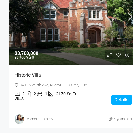
$3,700,000
$9,900
/sq ft
Historic Villa
3401 NW 7th Ave, Miami, FL 33127, USA
2
2
1
2170
Sq Ft
VILLA
Details
Michelle Ramirez
6 years ago