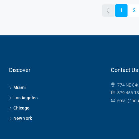
1
2
Discover
Contact Us
774 NE 84t
Miami
879 456 1
Los Angeles
email@hou
Chicago
New York