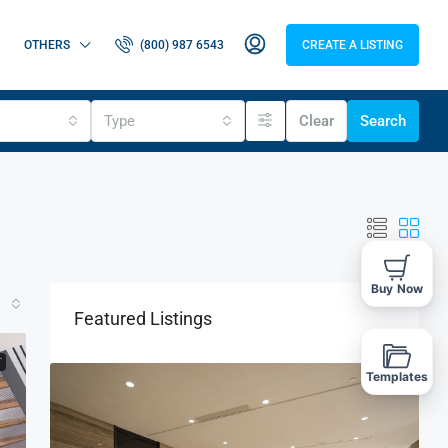
OTHERS
(800) 987 6543
CREATE A LISTING
Type
Clear
Search
Buy Now
Featured Listings
T
Templates