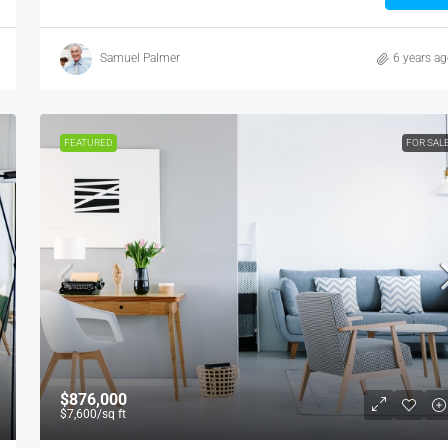
Samuel Palmer
6 years a
FEATURED
FOR SAL
$876,000
$7,600
/sq ft