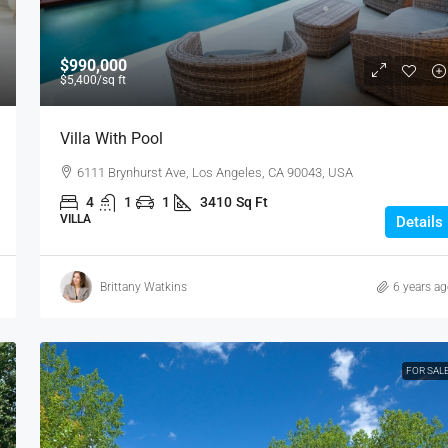
$990,000
$5,400
/sq ft
Villa With Pool
6111 Brynhurst Ave, Los Angeles, CA 90043, USA
4
1
1
3410
Sq Ft
VILLA
Details
Brittany Watkins
6 years a
FOR SAL