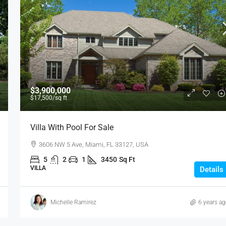
$3,900,000
$17,500
/sq ft
Villa With Pool For Sale
3606 NW 5 Ave, Miami, FL 33127, USA
5
2
1
3450
Sq Ft
VILLA
Details
Michelle Ramirez
6 years a