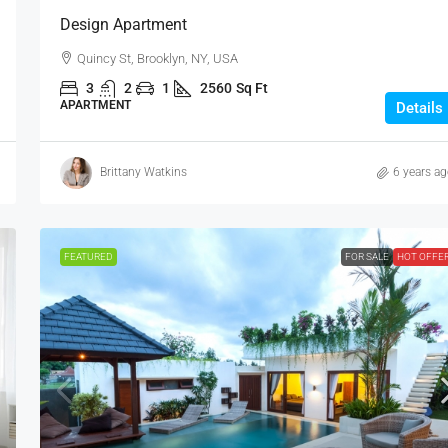
Design Apartment
Quincy St, Brooklyn, NY, USA
3
2
1
2560
Sq Ft
APARTMENT
Details
Brittany Watkins
6 years a
FEATURED
FOR SALE
HOT OFFE