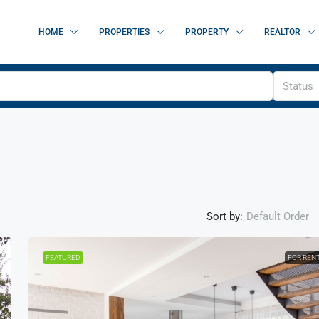
HOME
PROPERTIES
PROPERTY
REALTOR
Status
Sort by:
Default Order
FEATURED
FOR REN