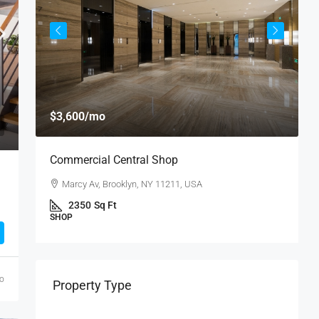
$
$3,600
/mo
$
Commercial Central Shop
R
Marcy Av, Brooklyn, NY 11211, USA
U
2350
Sq Ft
SHOP
S
go
Property Type