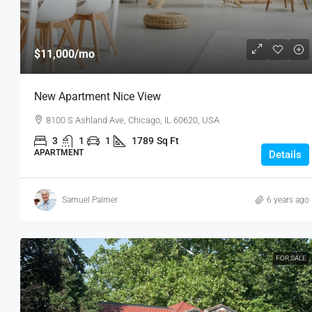
$11,000
/mo
New Apartment Nice View
8100 S Ashland Ave, Chicago, IL 60620, USA
3
1
1
1789
Sq Ft
APARTMENT
Details
Samuel Palmer
6 years ago
FOR SALE