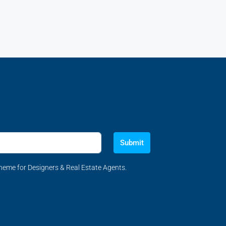
Submit
eme for Designers & Real Estate Agents.