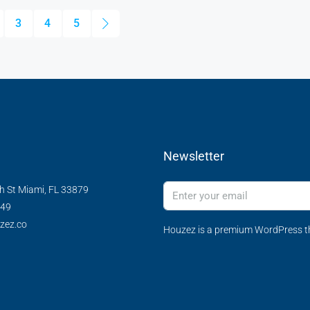
3
4
5
Newsletter
h St Miami, FL 33879
349
zez.co
Houzez is a premium WordPress th