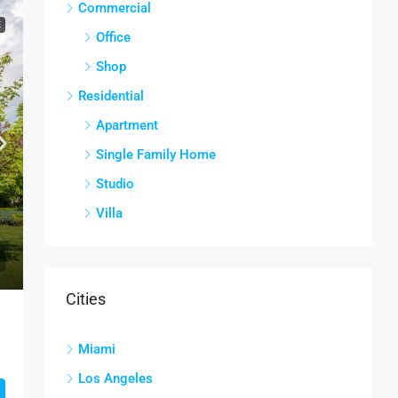
Commercial
E
Office
Shop
Residential
Apartment
Single Family Home
Studio
Villa
Cities
Miami
Los Angeles