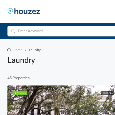
Home
Laundry
Laundry
45 Properties
FEATURED
FOR SALE