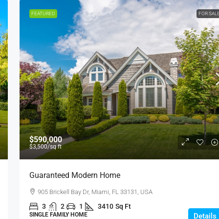
FEATURED
FOR SAL
$590,000
$3,500
/sq ft
Guaranteed Modern Home
905 Brickell Bay Dr, Miami, FL 33131, USA
3
2
1
3410
Sq Ft
SINGLE FAMILY HOME
Details