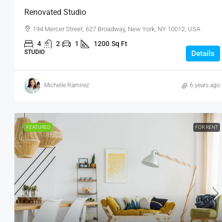
Renovated Studio
194 Mercer Street, 627 Broadway, New York, NY 10012, USA
4
2
1
1200
Sq Ft
STUDIO
Details
Michelle Ramirez
6 years ago
FEATURED
FOR RENT