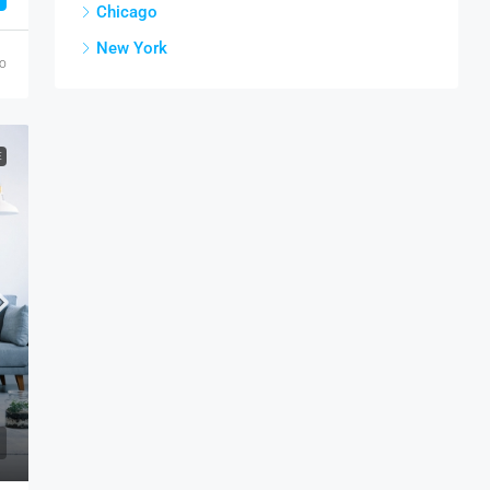
Chicago
New York
go
E