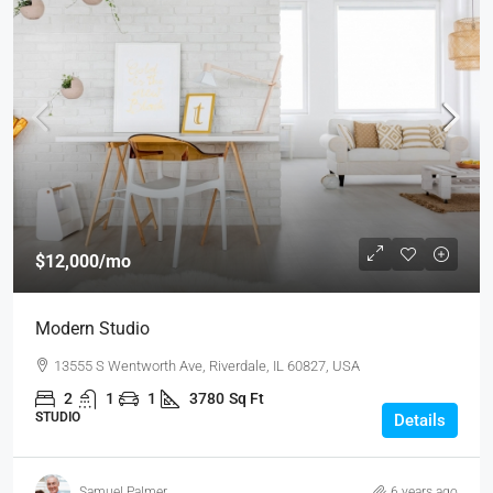
$12,000
/mo
Modern Studio
13555 S Wentworth Ave, Riverdale, IL 60827, USA
2
1
1
3780
Sq Ft
STUDIO
Details
Samuel Palmer
6 years ago