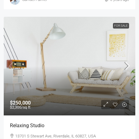
FOR SALE
$250,000
$2,300
/sq ft
Relaxing Studio
13701 S Stewart Ave, Riverdale, IL 60827, USA