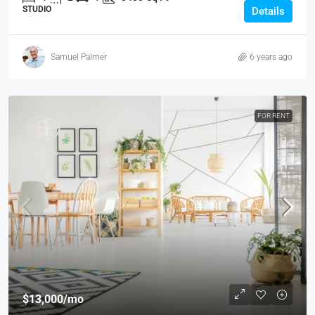
STUDIO
Details
Samuel Palmer
6 years ago
FOR RENT
$13,000
/mo