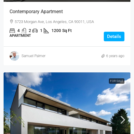
Contemporary Apartment
5723 Morgan Ave, Los Angeles, CA 90011, USA
4
2
1
1200
Sq Ft
APARTMENT
Details
Samuel Palmer
6 years ago
FOR SALE