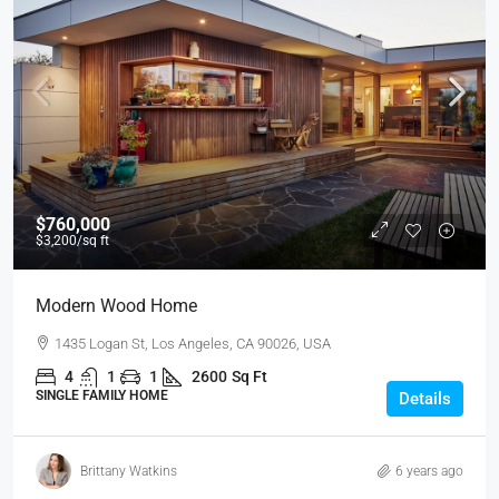
$760,000
$3,200
/sq ft
Modern Wood Home
1435 Logan St, Los Angeles, CA 90026, USA
4
1
1
2600
Sq Ft
SINGLE FAMILY HOME
Details
Brittany Watkins
6 years ago