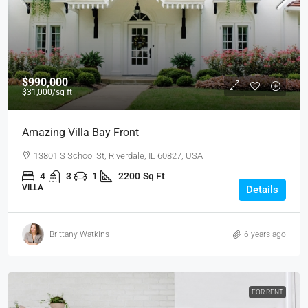
$990,000
$31,000
/sq ft
Amazing Villa Bay Front
13801 S School St, Riverdale, IL 60827, USA
4
3
1
2200
Sq Ft
VILLA
Details
Brittany Watkins
6 years ago
FOR RENT