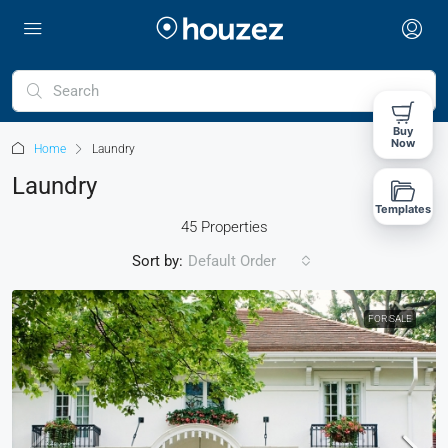
Buy
Now
Home
Laundry
Laundry
Templates
45 Properties
Sort by:
Default Order
FOR SALE