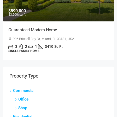
$590,000
$3,500
/sq ft
Guaranteed Modern Home
905 Brickell Bay Dr, Miami, FL 33131, USA
3
2
1
3410
Sq Ft
SINGLE FAMILY HOME
Property Type
Commercial
Office
Shop
Residential