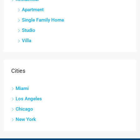
Apartment
Single Family Home
Studio
Villa
Cities
Miami
Los Angeles
Chicago
New York