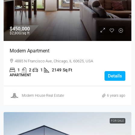
$450,000
$2,800
/sq ft
Modern Apartment
4885 N Francisco Ave, Chicago, IL 60625, USA
1
2
1
2149
Sq Ft
APARTMENT
Details
Modern House Real Estate
6 years ago
FOR SALE