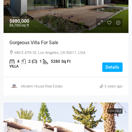
$880,000
$6,700
/sq ft
Gorgeous Villa For Sale
680 E 47th St, Los Angeles, CA 90011, USA
4
2
1
5280
Sq Ft
VILLA
Details
Modern House Real Estate
6 years ago
FOR SALE