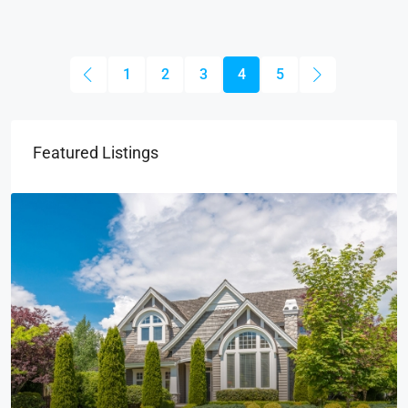
1
2
3
4
5
Featured Listings