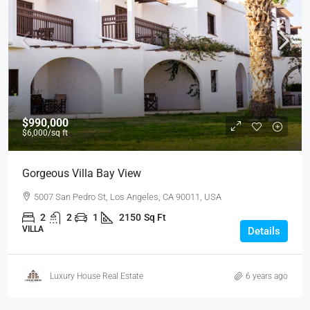
$990,000
$6,000
/sq ft
Gorgeous Villa Bay View
5007 San Pedro St, Los Angeles, CA 90011, USA
2
2
1
2150
Sq Ft
VILLA
Details
Luxury House Real Estate
6 years ago