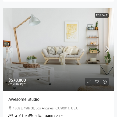
FOR SALE
$570,000
$2,700
/sq ft
Awesome Studio
1308 E 49th St, Los Angeles, CA 90011, USA
4
2
1
3400
Sq Ft