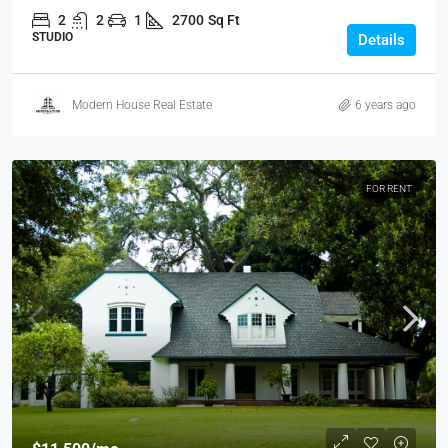
2
2
1
2700
Sq Ft
STUDIO
Details
Modern House Real Estate
6 years ago
FOR RENT