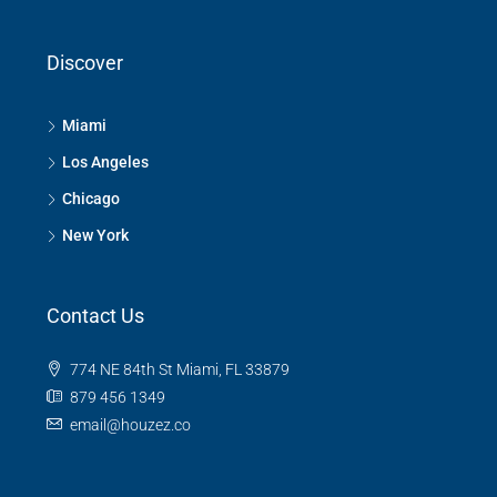
Discover
Miami
Los Angeles
Chicago
New York
Contact Us
774 NE 84th St Miami, FL 33879
879 456 1349
email@houzez.co