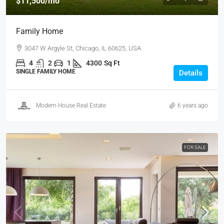
$11,500
/mo
Family Home
3047 W Argyle St, Chicago, IL 60625, USA
4
2
1
4300
Sq Ft
SINGLE FAMILY HOME
Details
Modern House Real Estate
6 years ago
FOR SALE