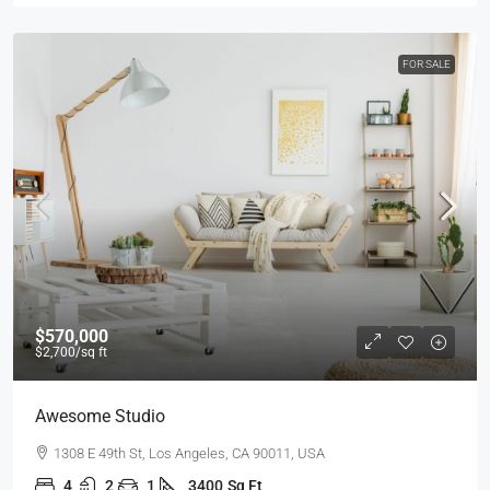
FOR SALE
$570,000
$2,700
/sq ft
Awesome Studio
1308 E 49th St, Los Angeles, CA 90011, USA
4
2
1
3400
Sq Ft