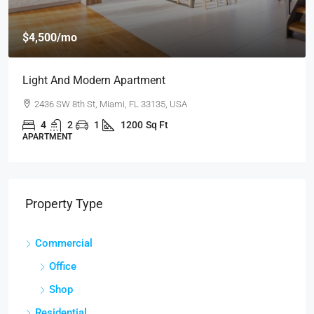
$4,500
/mo
Light And Modern Apartment
2436 SW 8th St, Miami, FL 33135, USA
4
2
1
1200
Sq Ft
APARTMENT
Property Type
Commercial
Office
Shop
Residential