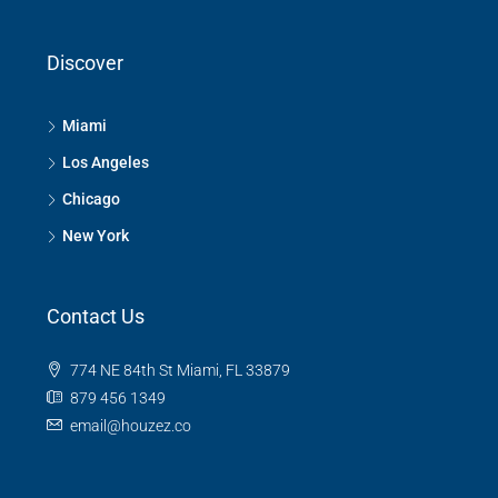
Discover
Miami
Los Angeles
Chicago
New York
Contact Us
774 NE 84th St Miami, FL 33879
879 456 1349
email@houzez.co