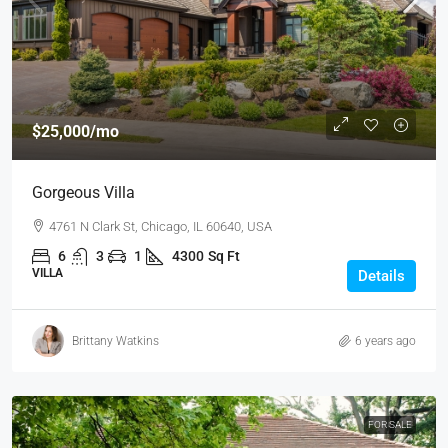
$25,000
/mo
Gorgeous Villa
4761 N Clark St, Chicago, IL 60640, USA
6
3
1
4300
Sq Ft
VILLA
Details
Brittany Watkins
6 years ago
FOR SALE