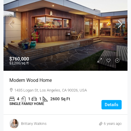
$760,000
$3,200
/sq ft
Modern Wood Home
1435 Logan St, Los Angeles, CA 90026, USA
4
1
1
2600
Sq Ft
SINGLE FAMILY HOME
Details
Brittany Watkins
6 years ago