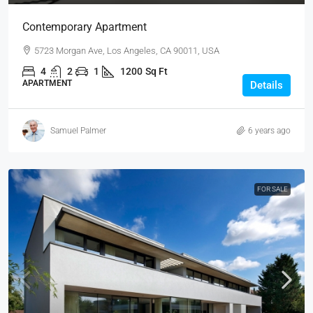
Contemporary Apartment
5723 Morgan Ave, Los Angeles, CA 90011, USA
4
2
1
1200
Sq Ft
APARTMENT
Details
Samuel Palmer
6 years ago
FOR SALE