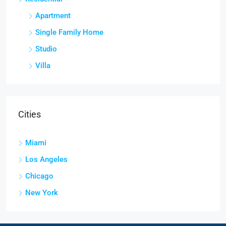
Apartment
Single Family Home
Studio
Villa
Cities
Miami
Los Angeles
Chicago
New York