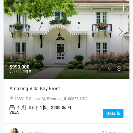
$990,000
$31,000
/sq ft
Amazing Villa Bay Front
13801 S School St, Riverdale, IL 60827, USA
4
3
1
2200
Sq Ft
VILLA
Details
Brittany Watkins
6 years ago