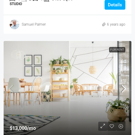
STUDIO
Details
Samuel Palmer
6 years ago
FOR RENT
$13,000
/mo