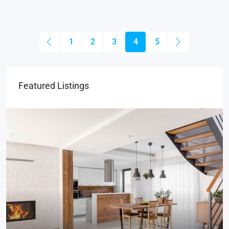
1
2
3
4
5
Featured Listings