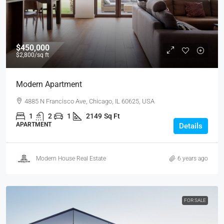
$450,000
$2,800
/sq ft
Modern Apartment
4885 N Francisco Ave, Chicago, IL 60625, USA
1
2
1
2149
Sq Ft
APARTMENT
Details
Modern House Real Estate
6 years ago
FOR SALE