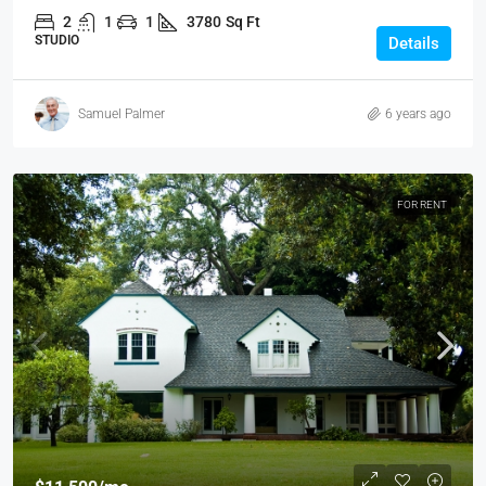
2
1
1
3780
Sq Ft
STUDIO
Details
Samuel Palmer
6 years ago
FOR RENT