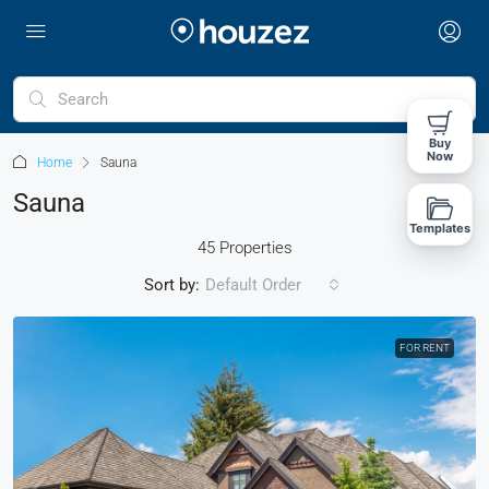
Buy
Now
Home
Sauna
Sauna
Templates
45 Properties
Sort by:
Default Order
FOR RENT