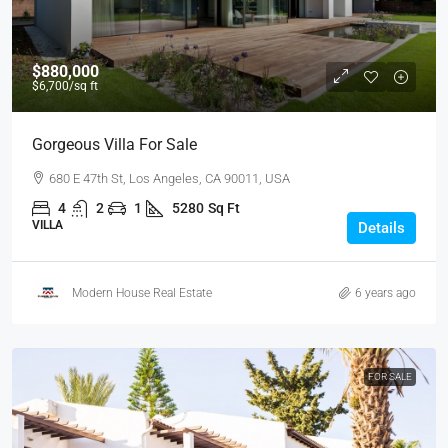
$880,000
$6,700
/sq ft
Gorgeous Villa For Sale
680 E 47th St, Los Angeles, CA 90011, USA
4
2
1
5280
Sq Ft
VILLA
Details
Modern House Real Estate
6 years ago
FOR SALE