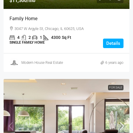
$11,500
/mo
Family Home
3047 W Argyle St, Chicago, IL 60625, USA
4
2
1
4300
Sq Ft
SINGLE FAMILY HOME
Details
Modern House Real Estate
6 years ago
FOR SALE