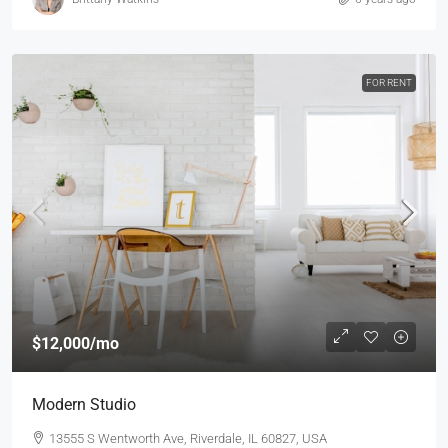
FOR RENT
$12,000
/mo
Modern Studio
13555 S Wentworth Ave, Riverdale, IL 60827, USA