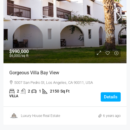
$990,000
$6,000
/sq ft
Gorgeous Villa Bay View
5007 San Pedro St, Los Angeles, CA 90011, USA
2
2
1
2150
Sq Ft
VILLA
Details
Luxury House Real Estate
6 years ago