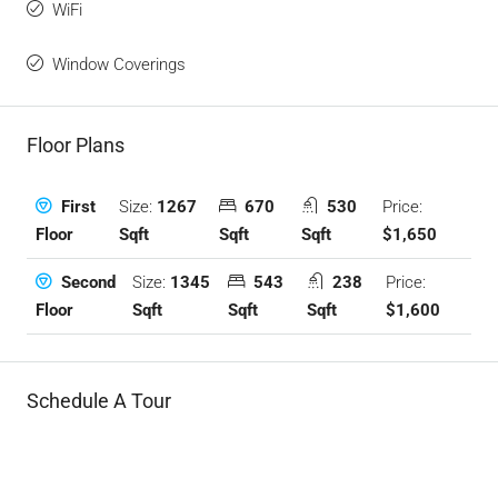
WiFi
Window Coverings
Floor Plans
Size:
1267
670
530
Price:
First
Sqft
Sqft
Sqft
$1,650
Floor
Size:
1345
543
238
Price:
Second
Sqft
Sqft
Sqft
$1,600
Floor
Schedule A Tour