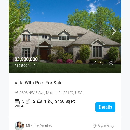
$3,900,000
$17,500
/sq ft
Villa With Pool For Sale
3606 NW 5 Ave, Miami, FL 33127, USA
5
2
1
3450
Sq Ft
VILLA
Details
Michelle Ramirez
6 years ago