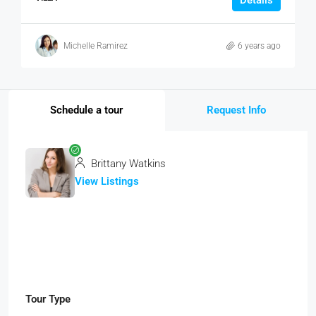
Details
Michelle Ramirez
6 years ago
Schedule a tour
Request Info
Brittany Watkins
View Listings
Tour Type