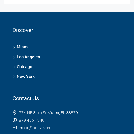
Discover
Miami
Los Angeles
Chicago
New York
Contact Us
774 NE 84th St Miami, FL 33879
879 456 1349
email@houzez.co