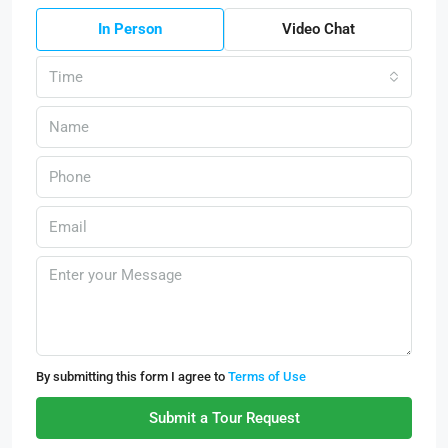
In Person
Video Chat
Time
By submitting this form I agree to
Terms of Use
Submit a Tour Request