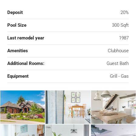
Deposit
20%
Pool Size
300 Sqft
Last remodel year
1987
Amenities
Clubhouse
Additional Rooms:
Guest Bath
Equipment
Grill - Gas