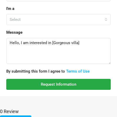
I'm a
Select
Message
By submitting this form I agree to
Terms of Use
Request Information
0 Review