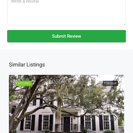
Submit Review
Similar Listings
FEATURED
FOR SALE