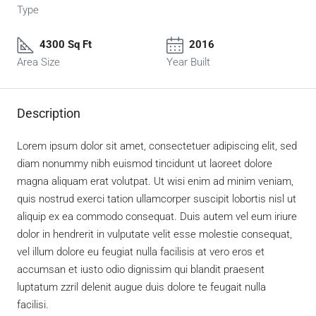
Type
4300 Sq Ft
2016
Area Size
Year Built
Description
Lorem ipsum dolor sit amet, consectetuer adipiscing elit, sed
diam nonummy nibh euismod tincidunt ut laoreet dolore
magna aliquam erat volutpat. Ut wisi enim ad minim veniam,
quis nostrud exerci tation ullamcorper suscipit lobortis nisl ut
aliquip ex ea commodo consequat. Duis autem vel eum iriure
dolor in hendrerit in vulputate velit esse molestie consequat,
vel illum dolore eu feugiat nulla facilisis at vero eros et
accumsan et iusto odio dignissim qui blandit praesent
luptatum zzril delenit augue duis dolore te feugait nulla
facilisi.