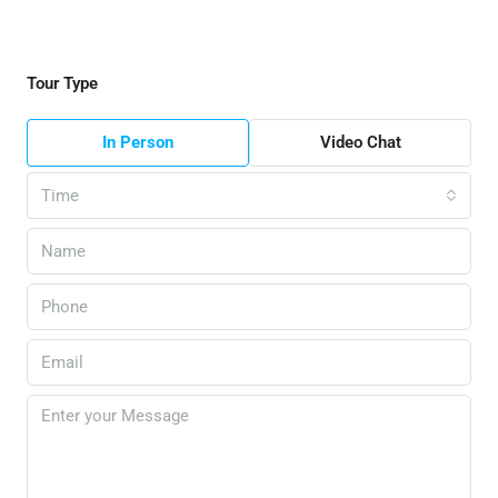
Tour Type
In Person
Video Chat
Time