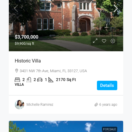
$3,700,000
$9,900
/sq ft
Historic Villa
3401 NW 7th Ave, Miami, FL 33127, USA
2
2
1
2170
Sq Ft
VILLA
Details
Michelle Ramirez
6 years ago
FOR SALE