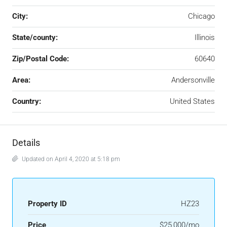
City:
Chicago
State/county:
Illinois
Zip/Postal Code:
60640
Area:
Andersonville
Country:
United States
Details
Updated on April 4, 2020 at 5:18 pm
Property ID
HZ23
Price
$25,000/mo