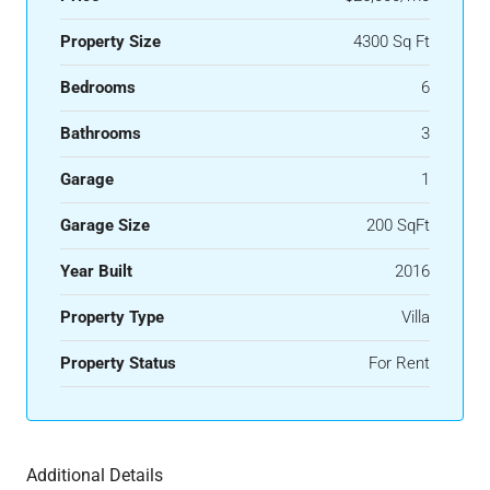
Property Size
4300 Sq Ft
Bedrooms
6
Bathrooms
3
Garage
1
Garage Size
200 SqFt
Year Built
2016
Property Type
Villa
Property Status
For Rent
Additional Details