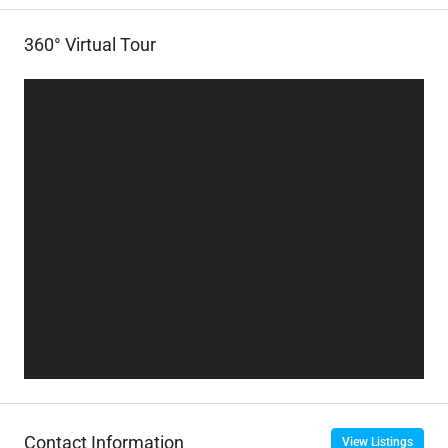
360° Virtual Tour
Contact Information
View Listings