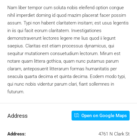
Nam liber tempor cum soluta nobis eleifend option congue
nihil imperdiet doming id quod mazim placerat facer possim
assum. Typi non habent claritatem insitam; est usus legentis
in iis qui facit eorum claritatem. Investigationes
demonstraverunt lectores legere me lius quod ii legunt
saepius. Claritas est etiam processus dynamicus, qui
sequitur mutationem consuetudium lectorum. Mirum est
notare quam littera gothica, quam nunc putamus parum
claram, anteposuerit litterarum formas humanitatis per
seacula quarta decima et quinta decima. Eodem modo typi,
qui nunc nobis videntur parum clari, fiant sollemnes in
futurum.
Address
Open on Google Maps
Address:
4761 N Clark St