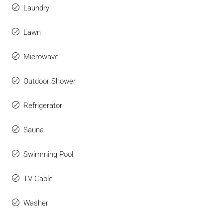
Laundry
Lawn
Microwave
Outdoor Shower
Refrigerator
Sauna
Swimming Pool
TV Cable
Washer