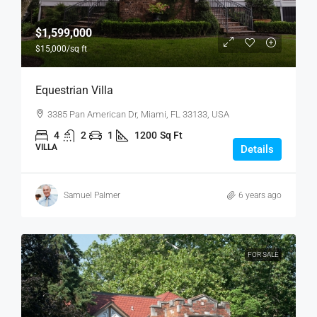
$1,599,000
$15,000
/sq ft
Equestrian Villa
3385 Pan American Dr, Miami, FL 33133, USA
4
2
1
1200
Sq Ft
VILLA
Details
Samuel Palmer
6 years ago
FOR SALE