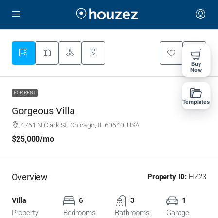
Buy
Now
FOR RENT
Templates
Gorgeous Villa
4761 N Clark St, Chicago, IL 60640, USA
$25,000
/mo
Overview
Property ID:
HZ23
Villa
6
3
1
Property
Bedrooms
Bathrooms
Garage