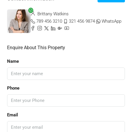
Brittany Watkins
789 456 3210
321 456 9874
WhatsApp
Enquire About This Property
Name
Phone
Email