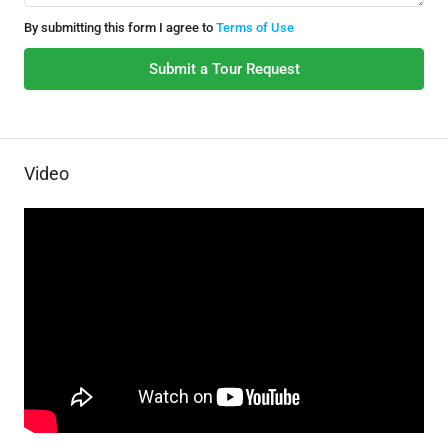
By submitting this form I agree to
Terms of Use
Submit a Tour Request
Video