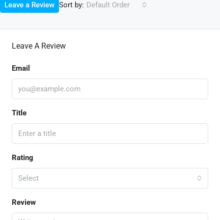
Sort by:
Leave a Review
Default Order
Leave A Review
Email
Title
Rating
Select
Review