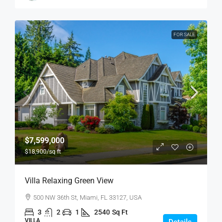
FOR SALE
$7,599,000
$18,900
/sq ft
Villa Relaxing Green View
500 NW 36th St, Miami, FL 33127, USA
3
2
1
2540
Sq Ft
VILLA