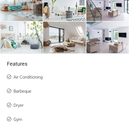
Features
Air Conditioning
Barbeque
Dryer
Gym