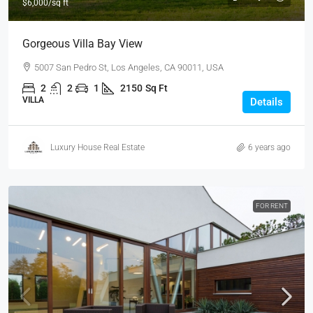
$6,000
/sq ft
Gorgeous Villa Bay View
5007 San Pedro St, Los Angeles, CA 90011, USA
2
2
1
2150
Sq Ft
VILLA
Details
Luxury House Real Estate
6 years ago
FOR RENT