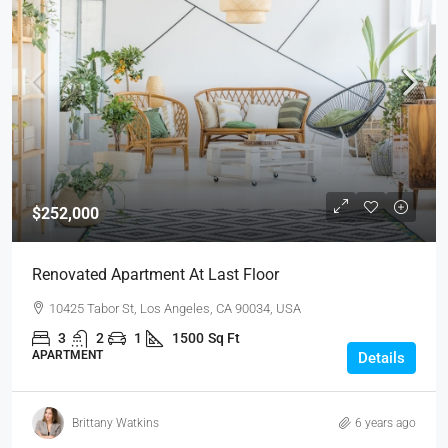
$252,000
Renovated Apartment At Last Floor
10425 Tabor St, Los Angeles, CA 90034, USA
3
2
1
1500
Sq Ft
APARTMENT
Details
Brittany Watkins
6 years ago