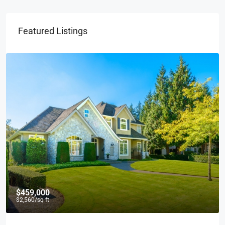
Featured Listings
$459,000
$2,560
/sq ft