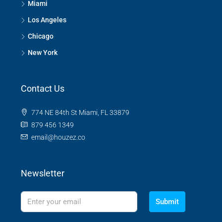
Miami
Los Angeles
Chicago
New York
Contact Us
774 NE 84th St Miami, FL 33879
879 456 1349
email@houzez.co
Newsletter
Submit