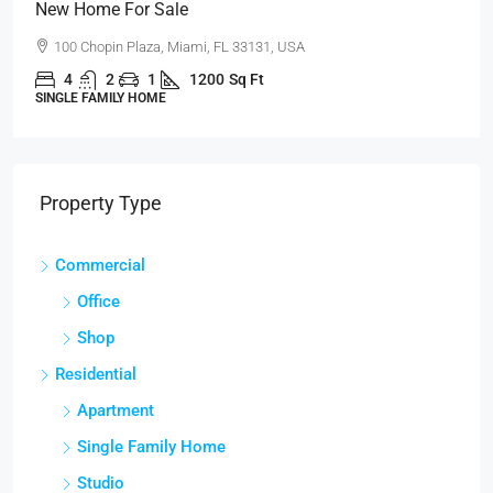
New Home For Sale
100 Chopin Plaza, Miami, FL 33131, USA
4
2
1
1200
Sq Ft
SINGLE FAMILY HOME
Property Type
Commercial
Office
Shop
Residential
Apartment
Single Family Home
Studio