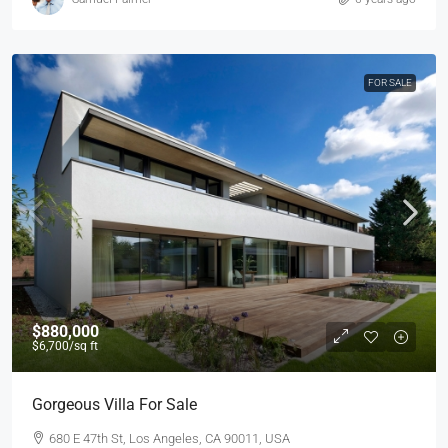
FOR SALE
$880,000
$6,700
/sq ft
Gorgeous Villa For Sale
680 E 47th St, Los Angeles, CA 90011, USA