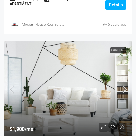
APARTMENT
Details
Modern House Real Estate
6 years ago
FOR RENT
$1,900
/mo