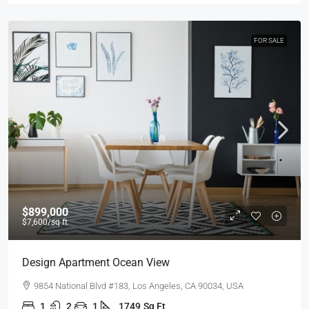
FOR SALE
$899,000
$7,600
/sq ft
Design Apartment Ocean View
9854 National Blvd #183, Los Angeles, CA 90034, USA
1
2
1
1749
Sq Ft