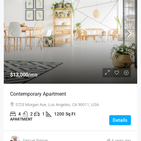
$13,000
/mo
Contemporary Apartment
5723 Morgan Ave, Los Angeles, CA 90011, USA
4
2
1
1200
Sq Ft
APARTMENT
Details
Samuel Palmer
6 years ago