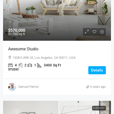
$570,000
$2,700
/sq ft
Awesome Studio
1308 E 49th St, Los Angeles, CA 90011, USA
4
2
1
3400
Sq Ft
STUDIO
Details
Samuel Palmer
6 years ago
FOR RENT