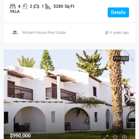
4
2
1
5280
Sq Ft
VILLA
Details
Modern House Real Estate
6 years ago
FOR SALE
$990,000