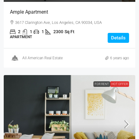
Ample Apartment
3617 Clarington Ave, Los Angeles, CA 90034, USA
2
1
1
2300
Sq Ft
APARTMENT
Details
All American Real Estate
6 years ago
FOR RENT
HOT OFFER