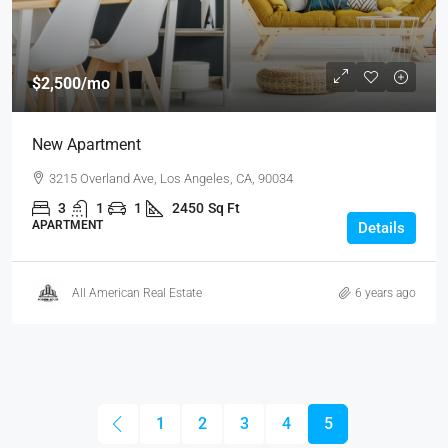
$2,500
/mo
New Apartment
3215 Overland Ave, Los Angeles, CA, 90034
3
1
1
2450
Sq Ft
APARTMENT
Details
All American Real Estate
6 years ago
1
2
3
4
5