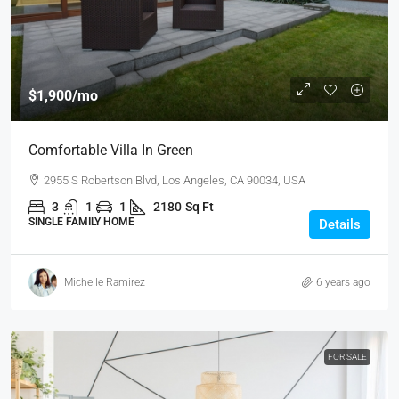
$1,900
/mo
Comfortable Villa In Green
2955 S Robertson Blvd, Los Angeles, CA 90034, USA
3
1
1
2180
Sq Ft
SINGLE FAMILY HOME
Details
Michelle Ramirez
6 years ago
FOR SALE