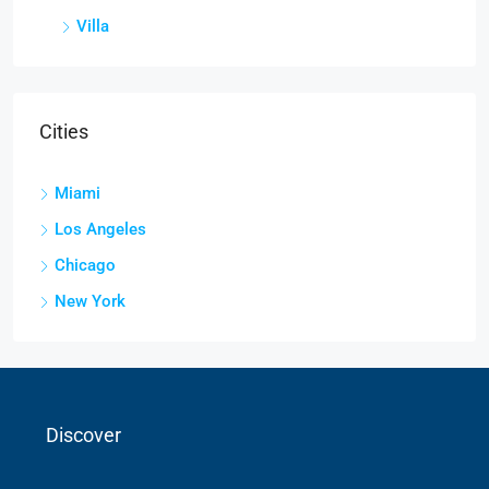
Villa
Cities
Miami
Los Angeles
Chicago
New York
Discover