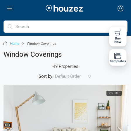
Buy
Now
Home
Window Coverings
Window Coverings
Templates
49 Properties
Sort by:
Default Order
FOR SALE