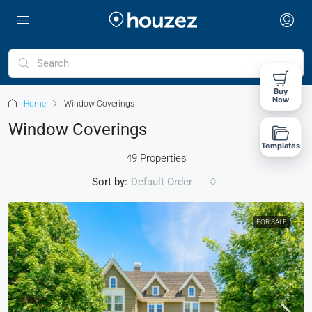
Buy
Now
Home
Window Coverings
Window Coverings
Templates
49 Properties
Sort by:
Default Order
FOR SALE