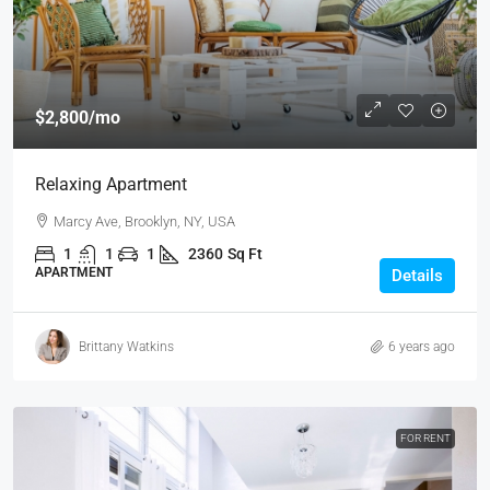
$2,800
/mo
Relaxing Apartment
Marcy Ave, Brooklyn, NY, USA
1
1
1
2360
Sq Ft
APARTMENT
Details
Brittany Watkins
6 years ago
FOR RENT