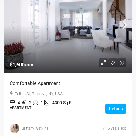
$1,600
/mo
Comfortable Apartment
Fulton St, Brooklyn, NY, USA
4
2
1
4300
Sq Ft
APARTMENT
Details
Brittany Watkins
6 years ago