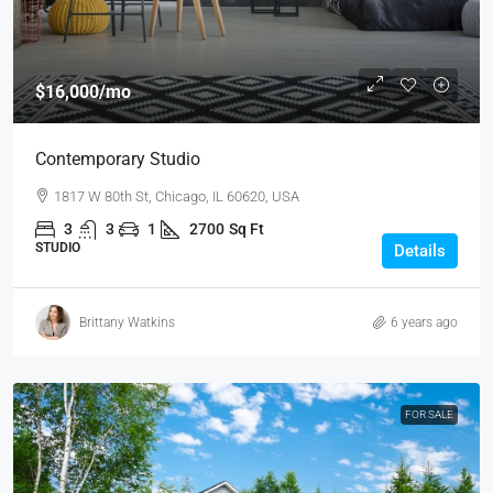
$16,000
/mo
Contemporary Studio
1817 W 80th St, Chicago, IL 60620, USA
3
3
1
2700
Sq Ft
STUDIO
Details
Brittany Watkins
6 years ago
FOR SALE