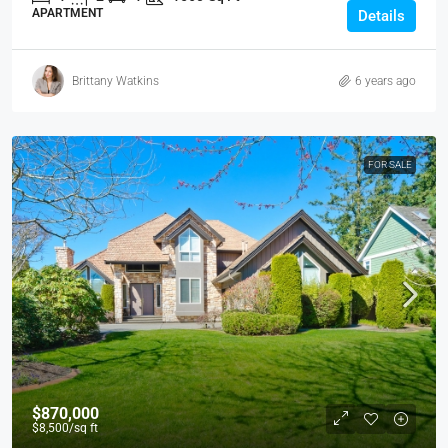
APARTMENT
Details
Brittany Watkins
6 years ago
FOR SALE
$870,000
$8,500
/sq ft