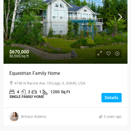
$670,000
$6,500
/sq ft
Equestrian Family Home
4746 N Racine Ave, Chicago, IL 60640, USA
4
2
1
1200
Sq Ft
SINGLE FAMILY HOME
Details
Brittany Watkins
6 years ago