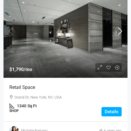
$1,790
/mo
Retail Space
Grand St, New York, NY, USA
1340
Sq Ft
SHOP
Details
Michelle Ramirez
6 years ago