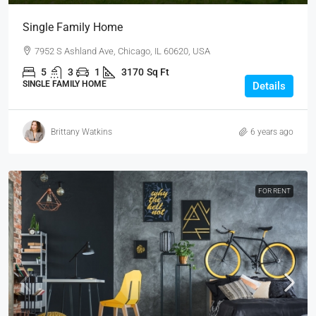
Single Family Home
7952 S Ashland Ave, Chicago, IL 60620, USA
5
3
1
3170
Sq Ft
SINGLE FAMILY HOME
Details
Brittany Watkins
6 years ago
FOR RENT