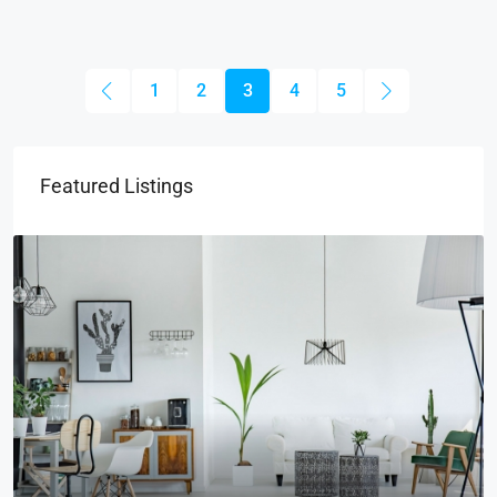
1
2
3
4
5
Featured Listings