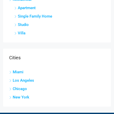
Apartment
Single Family Home
Studio
Villa
Cities
Miami
Los Angeles
Chicago
New York