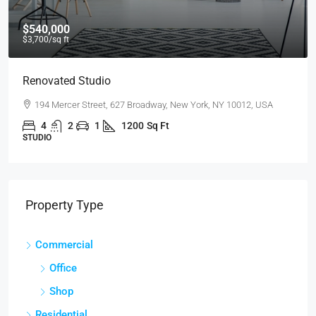
$540,000
$3,700
/sq ft
Renovated Studio
194 Mercer Street, 627 Broadway, New York, NY 10012, USA
4
2
1
1200
Sq Ft
STUDIO
Property Type
Commercial
Office
Shop
Residential