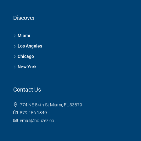
Discover
Miami
Los Angeles
Chicago
New York
Contact Us
774 NE 84th St Miami, FL 33879
879 456 1349
email@houzez.co