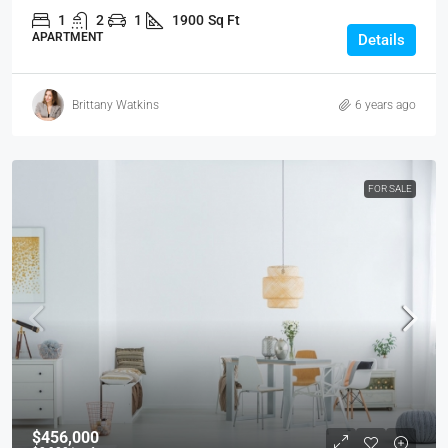
1
2
1
1900
Sq Ft
APARTMENT
Details
Brittany Watkins
6 years ago
FOR SALE
$456,000