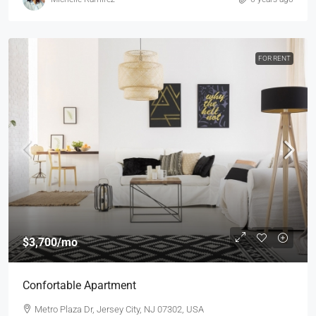
FOR RENT
$3,700
/mo
Confortable Apartment
Metro Plaza Dr, Jersey City, NJ 07302, USA