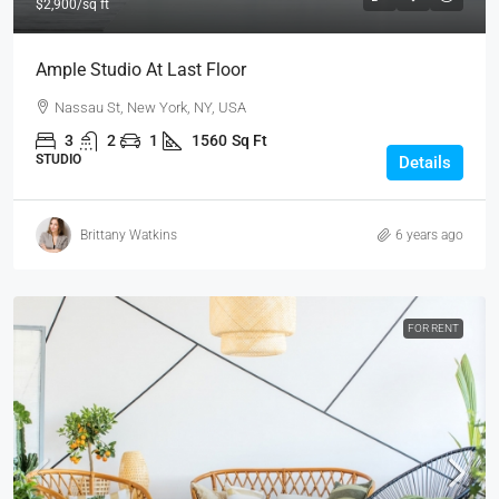
$2,900
/sq ft
Ample Studio At Last Floor
Nassau St, New York, NY, USA
3
2
1
1560
Sq Ft
STUDIO
Details
Brittany Watkins
6 years ago
FOR RENT