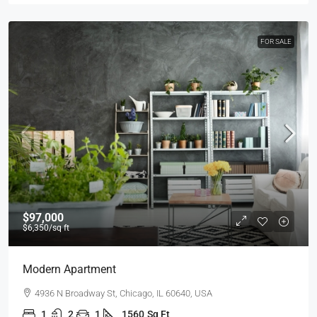
FOR SALE
$97,000
$6,350
/sq ft
Modern Apartment
4936 N Broadway St, Chicago, IL 60640, USA
1
2
1
1560
Sq Ft