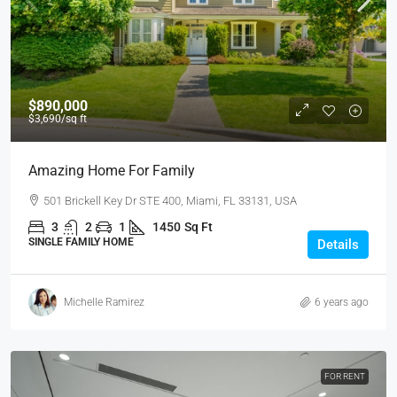
$890,000
$3,690
/sq ft
Amazing Home For Family
501 Brickell Key Dr STE 400, Miami, FL 33131, USA
3
2
1
1450
Sq Ft
SINGLE FAMILY HOME
Details
Michelle Ramirez
6 years ago
FOR RENT