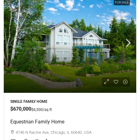
FOR SALE
SINGLE FAMILY HOME
$670,000
$6,500
/sq ft
Equestrian Family Home
4746 N Racine Ave, Chicago, IL 60640, USA