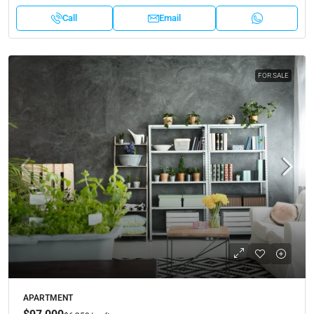
Call
Email
FOR SALE
APARTMENT