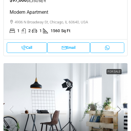
$97,000
$6,350
/sq ft
Modern Apartment
4936 N Broadway St, Chicago, IL 60640, USA
1
2
1
1560
Sq Ft
Call
Email
FOR SALE