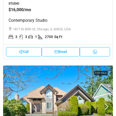
STUDIO
$16,000
/mo
Contemporary Studio
1817 W 80th St, Chicago, IL 60620, USA
3
3
1
2700
Sq Ft
Call
Email
FOR SALE