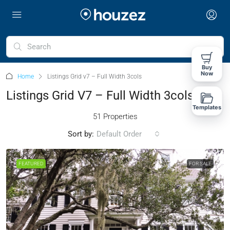
Buy
Now
Home
Listings Grid v7 – Full Width 3cols
Listings Grid V7 – Full Width 3cols
Templates
51 Properties
Sort by:
Default Order
FEATURED
FOR SALE