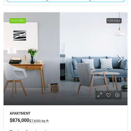
FEATURED
FOR SALE
APARTMENT
$876,000
$7,600
/sq ft