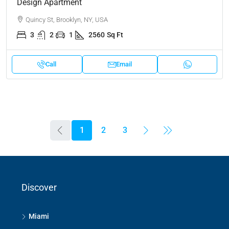
Design Apartment
Quincy St, Brooklyn, NY, USA
3
2
1
2560
Sq Ft
Call
Email
1
2
3
Discover
Miami