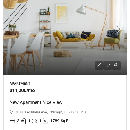
APARTMENT
$11,000
/mo
New Apartment Nice View
8100 S Ashland Ave, Chicago, IL 60620, USA
3
1
1
1789
Sq Ft