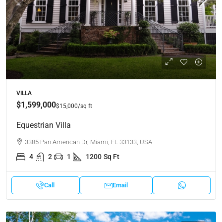
VILLA
$1,599,000
$15,000
/sq ft
Equestrian Villa
3385 Pan American Dr, Miami, FL 33133, USA
4
2
1
1200
Sq Ft
Call
Email