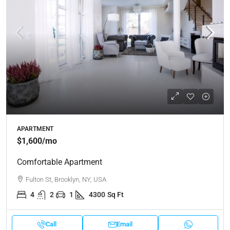
APARTMENT
$1,600
/mo
Comfortable Apartment
Fulton St, Brooklyn, NY, USA
4
2
1
4300
Sq Ft
Call
Email