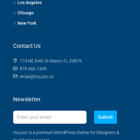
Los Angeles
Chicago
New York
Contact Us
774 NE 84th St Miami, FL 33879
879 456 1349
email@houzez.co
Newsletter
Submit
Houzez is a premium WordPress theme for Designers &