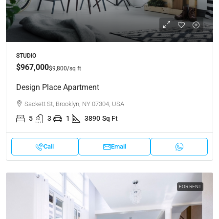
STUDIO
$967,000
$9,800
/sq ft
Design Place Apartment
Sackett St, Brooklyn, NY 07304, USA
5
3
1
3890
Sq Ft
Call
Email
FOR RENT