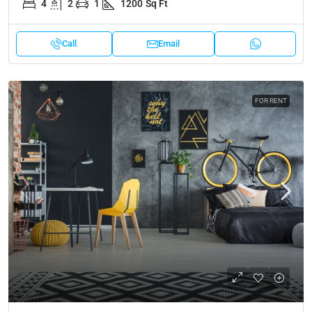
4
2
1
1200
Sq Ft
Call
Email
FOR RENT