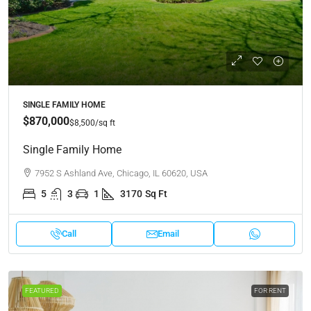
SINGLE FAMILY HOME
$870,000
$8,500
/sq ft
Single Family Home
7952 S Ashland Ave, Chicago, IL 60620, USA
5
3
1
3170
Sq Ft
Call
Email
FEATURED
FOR RENT