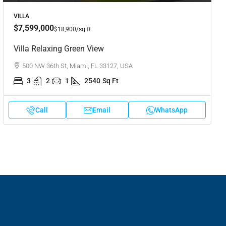
VILLA
$7,599,000
$18,900
/sq ft
Villa Relaxing Green View
500 NW 36th St, Miami, FL 33127, USA
3
2
1
2540
Sq Ft
Call
Email
WhatsApp