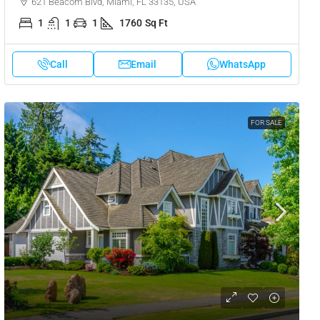
621 Beacom Blvd, Miami, FL 33135, USA
1
1
1
1760
Sq Ft
Call
Email
WhatsApp
FOR SALE