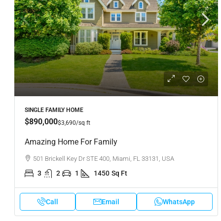
SINGLE FAMILY HOME
$890,000
$3,690
/sq ft
Amazing Home For Family
501 Brickell Key Dr STE 400, Miami, FL 33131, USA
3
2
1
1450
Sq Ft
Call
Email
WhatsApp