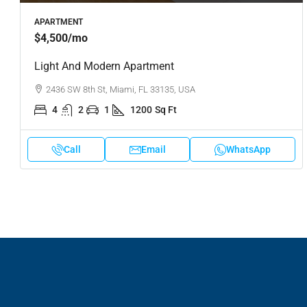
APARTMENT
$4,500
/mo
Light And Modern Apartment
2436 SW 8th St, Miami, FL 33135, USA
4
2
1
1200
Sq Ft
Call
Email
WhatsApp