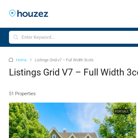
Home
Listings Grid v7 – Full Width 3cols
Listings Grid V7 – Full Width 3c
51 Properties
FOR SALE