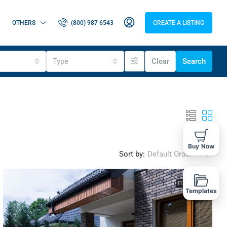
OTHERS
(800) 987 6543
CREATE A LISTING
Type
Clear
Search
Buy Now
Sort by:
Default Order
FOR SALE
Templates