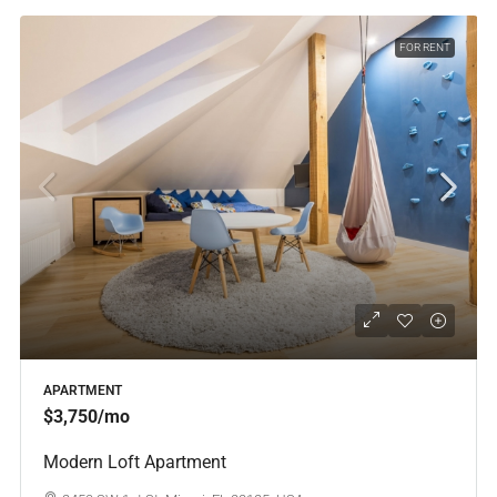
FOR RENT
APARTMENT
$3,750
/mo
Modern Loft Apartment