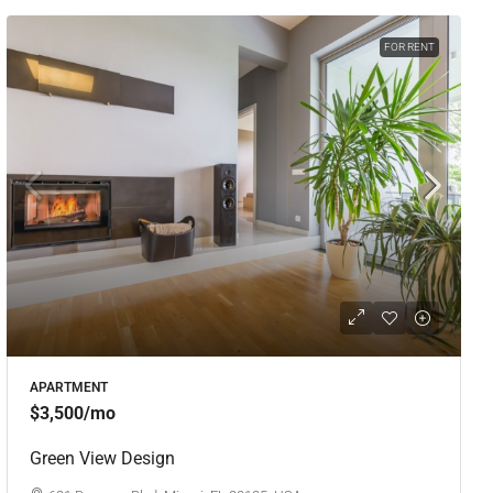
FOR RENT
APARTMENT
$3,500
/mo
Green View Design