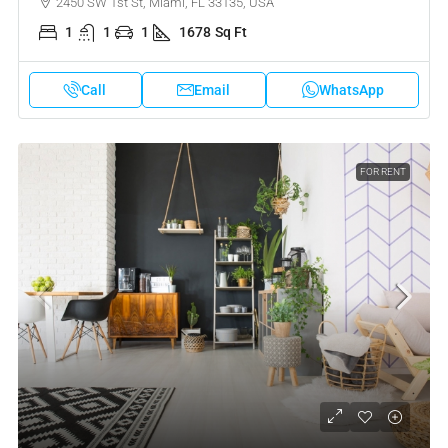
2450 SW 1st St, Miami, FL 33135, USA
1
1
1
1678
Sq Ft
Call
Email
WhatsApp
FOR RENT