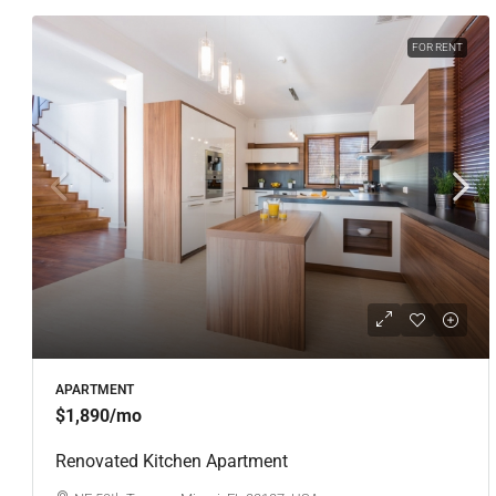
FOR RENT
APARTMENT
$1,890
/mo
Renovated Kitchen Apartment