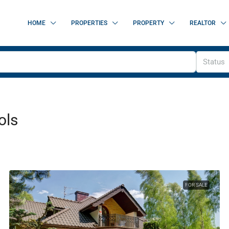
HOME
PROPERTIES
PROPERTY
REALTOR
Status
ols
FOR SALE