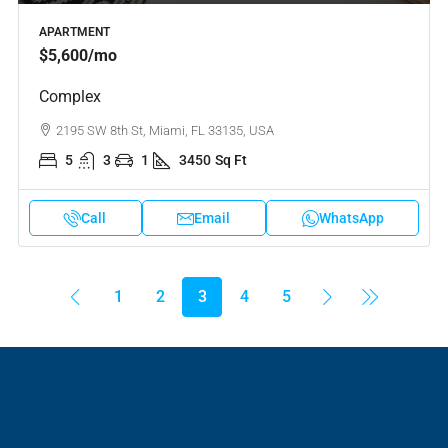
APARTMENT
$5,600
/mo
Complex
2195 SW 8th St, Miami, FL 33135, USA
5
3
1
3450
Sq Ft
Call
Email
WhatsApp
1
2
3
4
5