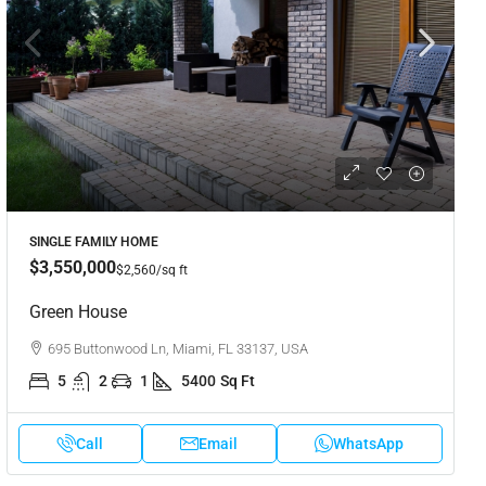
SINGLE FAMILY HOME
$3,550,000
$2,560
/sq ft
Green House
695 Buttonwood Ln, Miami, FL 33137, USA
5
2
1
5400
Sq Ft
Call
Email
WhatsApp