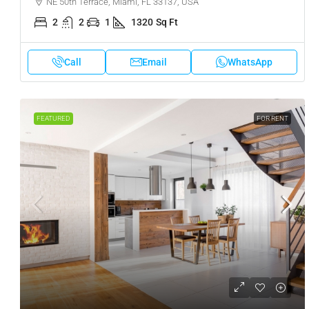
NE 50th Terrace, Miami, FL 33137, USA
2
2
1
1320
Sq Ft
Call
Email
WhatsApp
FEATURED
FOR RENT