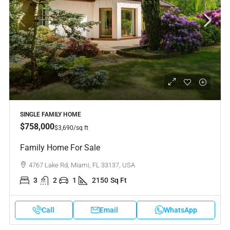
SINGLE FAMILY HOME
$758,000
$3,690
/sq ft
Family Home For Sale
4767 Lake Rd, Miami, FL 33137, USA
3
2
1
2150
Sq Ft
Call
Email
WhatsApp