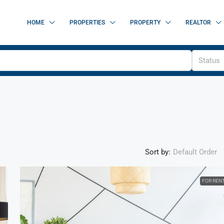
HOME
PROPERTIES
PROPERTY
REALTOR
Status
Sort by:
Default Order
FOR REN