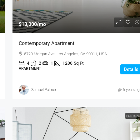
$13,000
/mo
Contemporary Apartment
5723 Morgan Ave, Los Angeles, CA 90011, USA
4
2
1
1200
Sq Ft
APARTMENT
Details
Samuel Palmer
6 years a
FOR REN