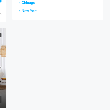
Chicago
New York
go
T