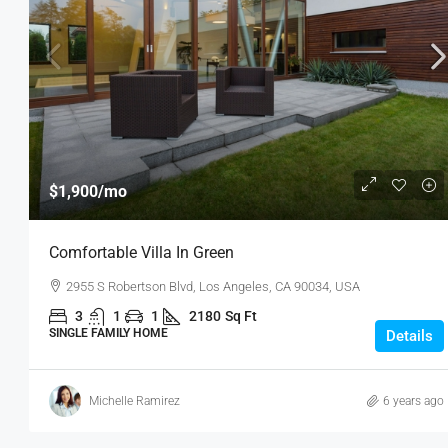
$1,900
/mo
Comfortable Villa In Green
2955 S Robertson Blvd, Los Angeles, CA 90034, USA
3
1
1
2180
Sq Ft
SINGLE FAMILY HOME
Details
Michelle Ramirez
6 years ago