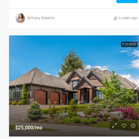
Brittany Watkins
6 years ago
FOR RENT
$25,000
/mo