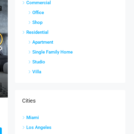
Commercial
T
Office
Shop
Residential
Apartment
Single Family Home
Studio
Villa
Cities
Miami
Los Angeles