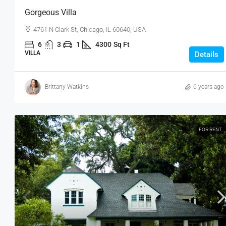
Gorgeous Villa
4761 N Clark St, Chicago, IL 60640, USA
6
3
1
4300
Sq Ft
VILLA
Details
Brittany Watkins
6 years ago
FOR RENT