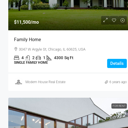
$11,500
/mo
Family Home
3047 W Argyle St, Chicago, IL 60625, USA
4
2
1
4300
Sq Ft
SINGLE FAMILY HOME
Details
Modern House Real Estate
6 years ago
FOR RENT