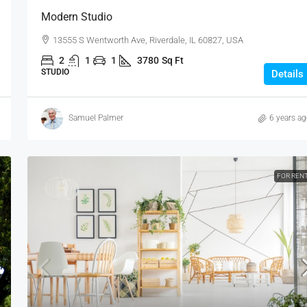
Modern Studio
13555 S Wentworth Ave, Riverdale, IL 60827, USA
2
1
1
3780
Sq Ft
STUDIO
Details
Samuel Palmer
6 years a
FOR REN