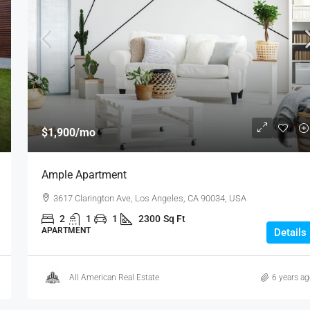
$1,900
/mo
Ample Apartment
3617 Clarington Ave, Los Angeles, CA 90034, USA
2
1
1
2300
Sq Ft
APARTMENT
Details
All American Real Estate
6 years a