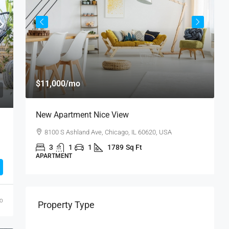
$11,000
/mo
$
New Apartment Nice View
L
8100 S Ashland Ave, Chicago, IL 60620, USA
3
1
1
1789
Sq Ft
APARTMENT
A
go
Property Type