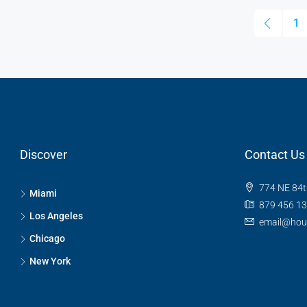
1
Discover
Contact Us
774 NE 84t
Miami
879 456 1
Los Angeles
email@hou
Chicago
New York