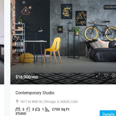
FOR REN
$16,000
/mo
Contemporary Studio
1817 W 80th St, Chicago, IL 60620, USA
3
3
1
2700
Sq Ft
STUDIO
Details