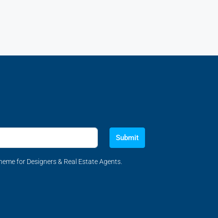
Submit
eme for Designers & Real Estate Agents.