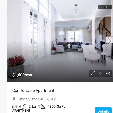
FOR RENT
$1,600
/mo
Comfortable Apartment
Fulton St, Brooklyn, NY, USA
4
2
1
4300
Sq Ft
APARTMENT
Details