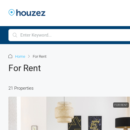
Home
For Rent
For Rent
21 Properties
FOR RENT