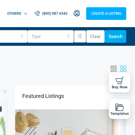
OTHERS
(800) 987 6543
CREATE A LISTING
Type
Clear
Search
Buy Now
Featured Listings
T
Templates