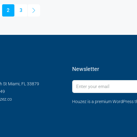
2
3
Newsletter
h St Miami, FL 33879
349
zez.co
Houzez is a premium WordPress th