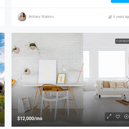
Brittany Watkins
6 years a
FOR REN
$12,000
/mo