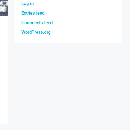
Log in
Entries feed
Comments feed
WordPress.org