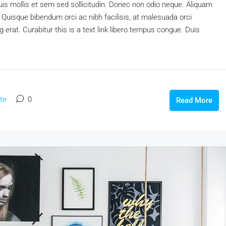
uis mollis et sem sed sollicitudin. Donec non odio neque. Aliquam
 Quisque bibendum orci ac nibh facilisis, at malesuada orci
 erat. Curabitur this is a text link libero tempus congue. Duis
te
0
Read More