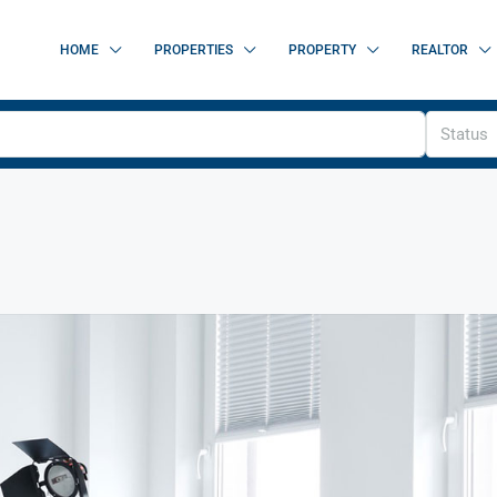
HOME
PROPERTIES
PROPERTY
REALTOR
Status