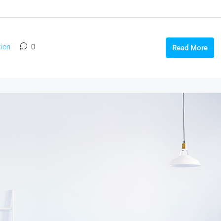
ion
0
Read More