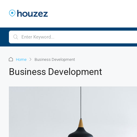
Home
Business Development
Business Development