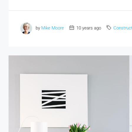
by
Mike Moore
10 years ago
Construct