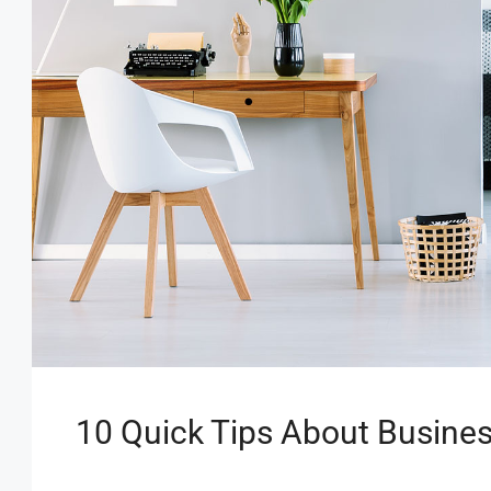
10 Quick Tips About Busine