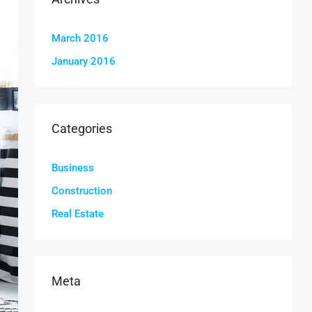
March 2016
January 2016
Categories
Business
Construction
Real Estate
Meta