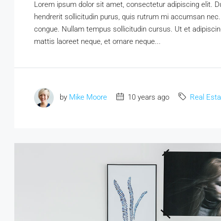
Lorem ipsum dolor sit amet, consectetur adipiscing elit. D
hendrerit sollicitudin purus, quis rutrum mi accumsan nec.
congue. Nullam tempus sollicitudin cursus. Ut et adipiscing
mattis laoreet neque, et ornare neque...
by
Mike Moore
10 years ago
Real Esta