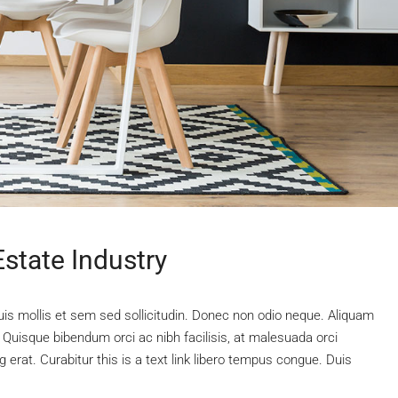
state Industry
uis mollis et sem sed sollicitudin. Donec non odio neque. Aliquam
 Quisque bibendum orci ac nibh facilisis, at malesuada orci
 erat. Curabitur this is a text link libero tempus congue. Duis