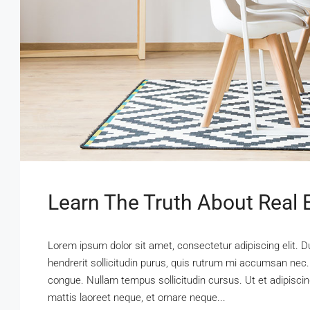
Learn The Truth About Real E
Lorem ipsum dolor sit amet, consectetur adipiscing elit. D
hendrerit sollicitudin purus, quis rutrum mi accumsan nec.
congue. Nullam tempus sollicitudin cursus. Ut et adipiscing
mattis laoreet neque, et ornare neque...