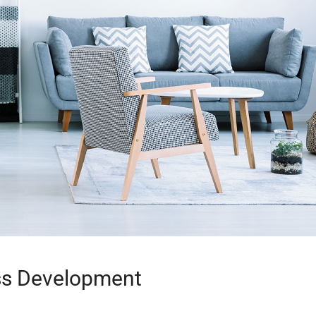
ss Development