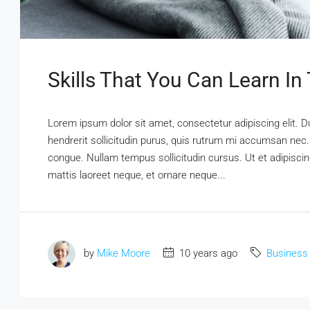
Skills That You Can Learn In
Lorem ipsum dolor sit amet, consectetur adipiscing elit. D
hendrerit sollicitudin purus, quis rutrum mi accumsan nec.
congue. Nullam tempus sollicitudin cursus. Ut et adipiscing
mattis laoreet neque, et ornare neque...
by
Mike Moore
10 years ago
Business