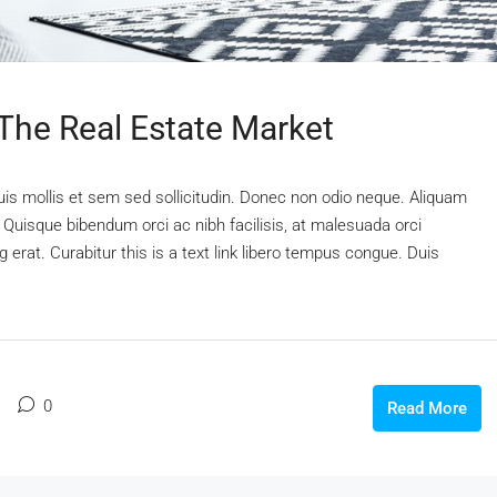
 The Real Estate Market
uis mollis et sem sed sollicitudin. Donec non odio neque. Aliquam
 Quisque bibendum orci ac nibh facilisis, at malesuada orci
 erat. Curabitur this is a text link libero tempus congue. Duis
0
Read More