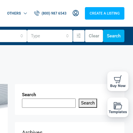
OTHERS
(800) 987 6543
CREATE A LISTING
Type
Clear
Search
Buy Now
Search
Search
Templates
Archives