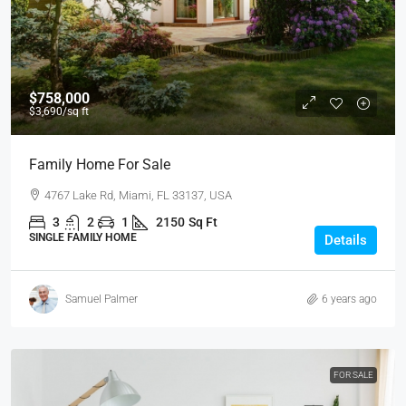
$758,000
$3,690
/sq ft
Family Home For Sale
4767 Lake Rd, Miami, FL 33137, USA
3
2
1
2150
Sq Ft
SINGLE FAMILY HOME
Details
Samuel Palmer
6 years ago
FOR SALE