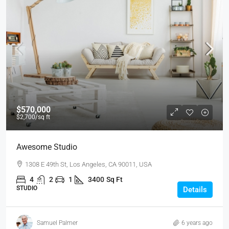
$570,000
$2,700
/sq ft
Awesome Studio
1308 E 49th St, Los Angeles, CA 90011, USA
4
2
1
3400
Sq Ft
STUDIO
Details
Samuel Palmer
6 years ago