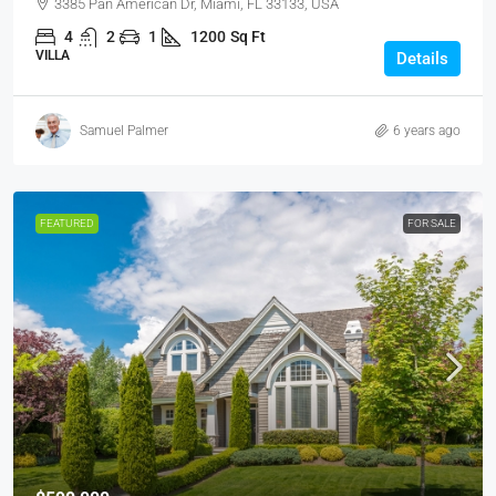
3385 Pan American Dr, Miami, FL 33133, USA
4
2
1
1200
Sq Ft
VILLA
Details
Samuel Palmer
6 years ago
FEATURED
FOR SALE