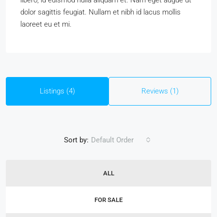
libero, id euismod nulla aliquam et. Nam eget augue ut
dolor sagittis feugiat. Nullam et nibh id lacus mollis
laoreet eu et mi.
Listings (4)
Reviews (1)
Sort by:
Default Order
ALL
FOR SALE