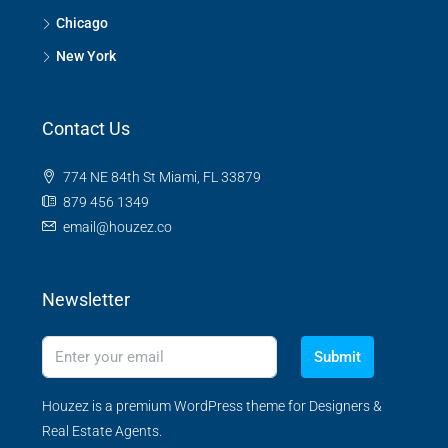
Chicago
New York
Contact Us
774 NE 84th St Miami, FL 33879
879 456 1349
email@houzez.co
Newsletter
Submit
Houzez is a premium WordPress theme for Designers &
Real Estate Agents.