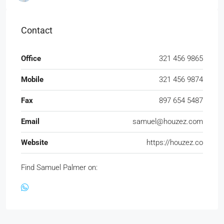
Contact
Office
321 456 9865
Mobile
321 456 9874
Fax
897 654 5487
Email
samuel@houzez.com
Website
https://houzez.co
Find Samuel Palmer on: