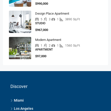
$990,000
Design Place Apartment
5
3
1
3890
Sq Ft
STUDIO
$967,000
Modern Apartment
1
2
1
1560
Sq Ft
APARTMENT
$97,000
Discover
Miami
Los Angeles