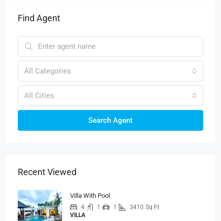
Find Agent
All Categories
All Cities
Search Agent
Recent Viewed
Villa With Pool
4
1
1
3410
Sq Ft
VILLA