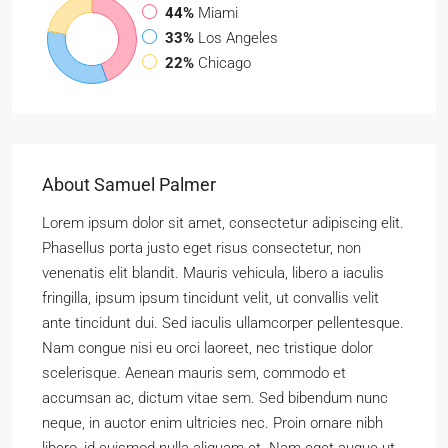
44%
Miami
33%
Los Angeles
22%
Chicago
About Samuel Palmer
Lorem ipsum dolor sit amet, consectetur adipiscing elit.
Phasellus porta justo eget risus consectetur, non
venenatis elit blandit. Mauris vehicula, libero a iaculis
fringilla, ipsum ipsum tincidunt velit, ut convallis velit
ante tincidunt dui. Sed iaculis ullamcorper pellentesque.
Nam congue nisi eu orci laoreet, nec tristique dolor
scelerisque. Aenean mauris sem, commodo et
accumsan ac, dictum vitae sem. Sed bibendum nunc
neque, in auctor enim ultricies nec. Proin ornare nibh