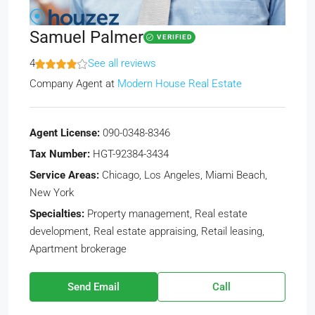
Samuel Palmer
VERIFIED
4
See all reviews
Company Agent
at
Modern House Real Estate
Agent License:
090-0348-8346
Tax Number:
HGT-92384-3434
Service Areas:
Chicago, Los Angeles, Miami Beach,
New York
Specialties:
Property management, Real estate
development, Real estate appraising, Retail leasing,
Apartment brokerage
Send Email
Call