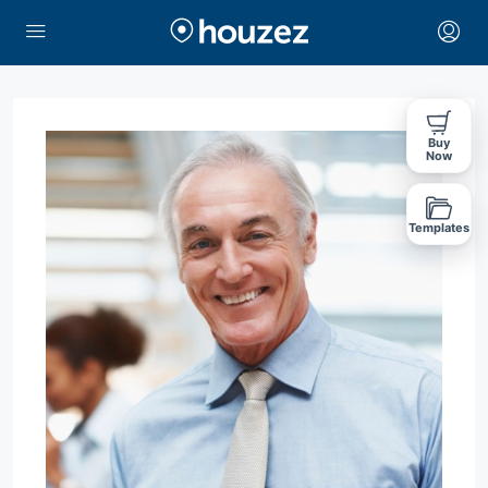
Buy
Now
Templates