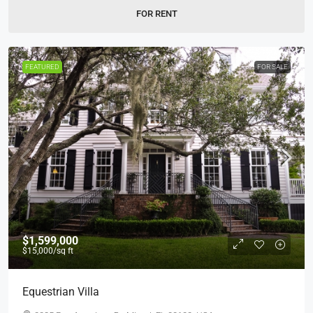
FOR RENT
FEATURED
FOR SALE
$1,599,000
$15,000
/sq ft
Equestrian Villa