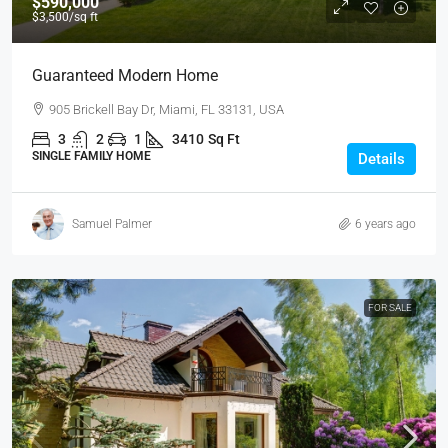
$590,000
$3,500
/sq ft
Guaranteed Modern Home
905 Brickell Bay Dr, Miami, FL 33131, USA
3
2
1
3410
Sq Ft
SINGLE FAMILY HOME
Details
Samuel Palmer
6 years ago
FOR SALE