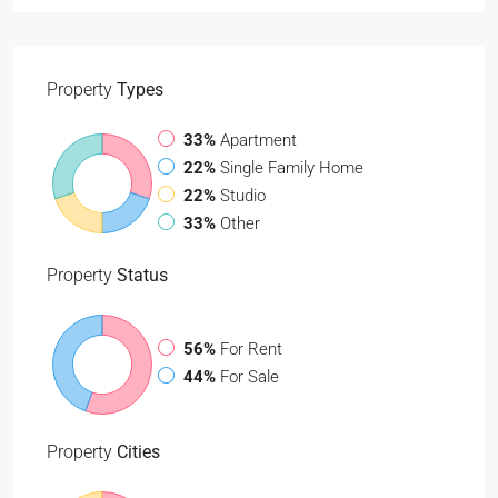
Property
Types
33%
Apartment
22%
Single Family Home
22%
Studio
33%
Other
Property
Status
56%
For Rent
44%
For Sale
Property
Cities